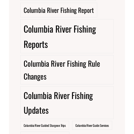
Columbia River Fishing Report
Columbia River Fishing
Reports
Columbia River Fishing Rule
Changes
Columbia River Fishing
Updates
Columbia River Guided Sturgeon Trips
Columbia River Guide Services