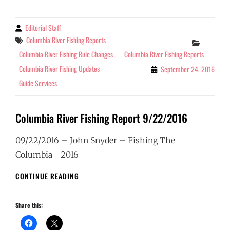
2016
Editorial Staff
By
Tags
Columbia River Fishing Reports
Categor
Columbia River Fishing Rule Changes
Columbia River Fishing Reports
Columbia River Fishing Updates
September 24, 2016
Guide Services
Columbia River Fishing Report 9/22/2016
09/22/2016 – John Snyder – Fishing The
Columbia 2016
COLUMBIA
CONTINUE READING
RIVER
FISHING
Share this:
REPORT
9/22/2016