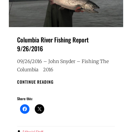
Columbia River Fishing Report
9/26/2016
09/26/2016 – John Snyder – Fishing The
Columbia 2016
COLUMBIA
CONTINUE READING
RIVER
FISHING
Share this:
REPORT
9/26/2016
Editorial Staff
By