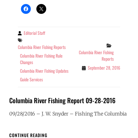
09-
28-
2016
Editorial Staff
By
Tags
Categories
Columbia River Fishing Reports
Columbia River Fishing
Columbia River Fishing Rule
Reports
Changes
September 28, 2016
Columbia River Fishing Updates
Guide Services
Columbia River Fishing Report 09-28-2016
09/28/2016 – J. W. Snyder – Fishing The Columbia
COLUMBIA
CONTINUE READING