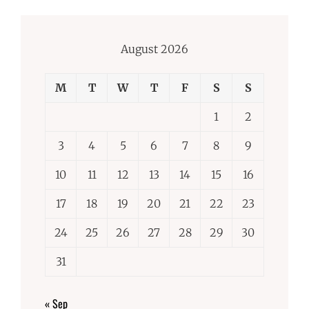
August 2026
M
T
W
T
F
S
S
1
2
3
4
5
6
7
8
9
10
11
12
13
14
15
16
17
18
19
20
21
22
23
24
25
26
27
28
29
30
31
« Sep