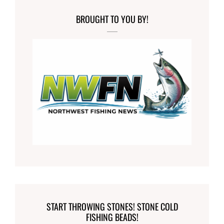
BROUGHT TO YOU BY!
START THROWING STONES! STONE COLD
FISHING BEADS!