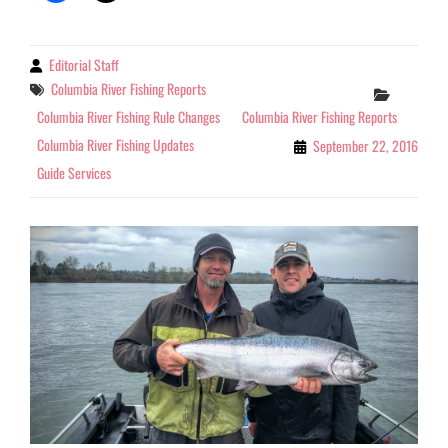
Editorial Staff
By
Tags
Columbia River Fishing Reports
Categor
Columbia River Fishing Rule Changes
Columbia River Fishing Reports
Columbia River Fishing Updates
September 22, 2016
Guide Services