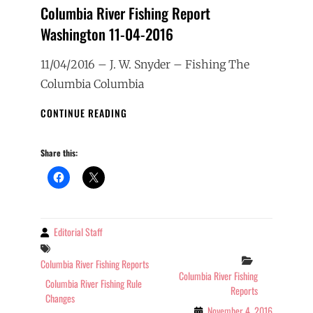
Columbia River Fishing Report
Washington 11-04-2016
11/04/2016 – J. W. Snyder – Fishing The
Columbia Columbia
COLUMBIA
CONTINUE READING
RIVER
FISHING
Share this:
REPORT
WASHINGTON
11-
04-
2016
Editorial Staff
By
Tags
Categories
Columbia River Fishing Reports
Columbia River Fishing
Columbia River Fishing Rule
Reports
Changes
November 4, 2016