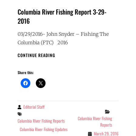
Columbia River Fishing Report 3-29-
2016
03/29/2016- John Snyder – Fishing The
Columbia (FTC) 2016
COLUMBIA
CONTINUE READING
RIVER
FISHING
Share this:
REPORT
3-
29-
2016
Editorial Staff
By
Categories
Tags
Columbia River Fishing
Columbia River Fishing Reports
Reports
Columbia River Fishing Updates
March 29, 2016