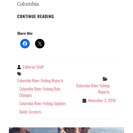
Columbia
COLUMBIA
CONTINUE READING
RIVER
FISHING
Share this:
REPORT
OREGON
11-
03-
2016
Editorial Staff
By
Tags
Categories
Columbia River Fishing Reports
Columbia River Fishing
Columbia River Fishing Rule
Reports
Changes
November 3, 2016
Columbia River Fishing Updates
Guide Services