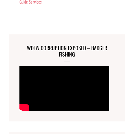
Guide Services
WDFW CORRUPTION EXPOSED – BADGER
FISHING