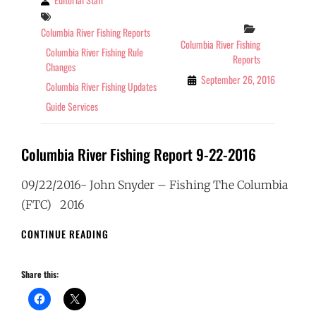
Tags
Categories
Columbia River Fishing Reports
Columbia River Fishing
Columbia River Fishing Rule
Reports
Changes
September 26, 2016
Columbia River Fishing Updates
Guide Services
Columbia River Fishing Report 9-22-2016
09/22/2016- John Snyder – Fishing The Columbia
(FTC) 2016
COLUMBIA
CONTINUE READING
RIVER
FISHING
Share this:
REPORT
9-
22-