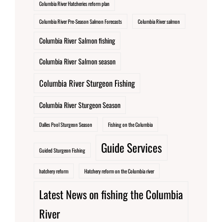
Columbia River Hatcheries reform plan
Columbia River Pre-Season Salmon Forecasts
Columbia River salmon
Columbia River Salmon fishing
Columbia River Salmon season
Columbia River Sturgeon Fishing
Columbia River Sturgeon Season
Dalles Pool Sturgeon Season
Fishing on the Columbia
Guide Services
Guided Sturgeon Fishing
hatchery reform
Hatchery reform on the Columbia river
Latest News on fishing the Columbia
River