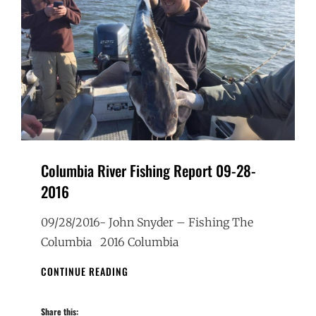
Columbia River Fishing Report 09-28-
2016
09/28/2016- John Snyder – Fishing The
Columbia 2016 Columbia
COLUMBIA
CONTINUE READING
RIVER
FISHING
Share this:
REPORT