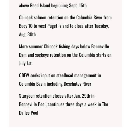
above Reed Island beginning Sept. 15th
Chinook salmon retention on the Columbia River from
Buoy 10 to west Puget Island to close after Tuesday,
Aug. 30th
More summer Chinook fishing days below Bonneville
Dam and sockeye retention on the Columbia starts on
July 1st
ODFW seeks input on steelhead management in
Columbia Basin including Deschutes River
Sturgeon retention closes after Jan. 29th in
Bonneville Pool, continues three days a week in The
Dalles Pool