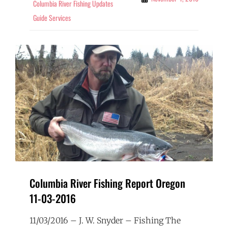
Columbia River Fishing Updates
Guide Services
Columbia River Fishing Report Oregon
11-03-2016
11/03/2016 – J. W. Snyder – Fishing The