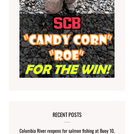
RECENT POSTS
Columbia River reopens for salmon fishing at Buoy 10,