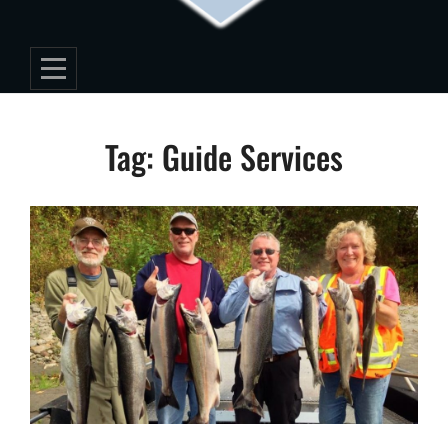
Tag:
Guide Services