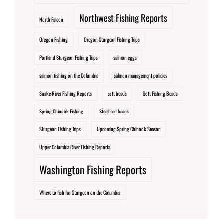
Northwest Fishing Reports
North Falcon
Oregon Fishing
Oregon Sturgeon Fishing Trips
Portland Sturgeon Fishing Trips
salmon eggs
salmon fishing on the Columbia
salmon management policies
Snake River Fishing Reports
soft beads
Soft Fishing Beads
Spring Chinook Fishing
Steelhead beads
Sturgeon Fishing Trips
Upcoming Spring Chinook Season
Upper Columbia River Fishing Reports
Washington Fishing Reports
Where to fish for Sturgeon on the Columbia