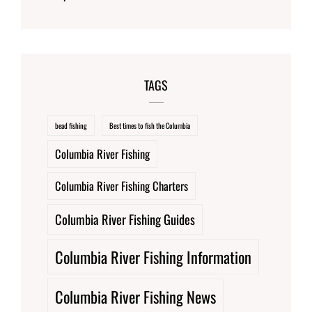
TAGS
bead fishing
Best times to fish the Columbia
Columbia River Fishing
Columbia River Fishing Charters
Columbia River Fishing Guides
Columbia River Fishing Information
Columbia River Fishing News