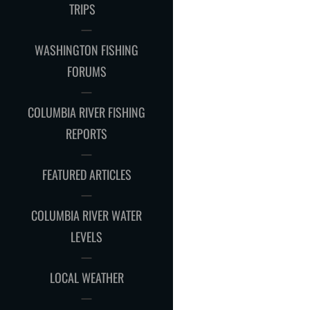
CHILD
TRIPS
MENU
WASHINGTON FISHING
FORUMS
COLUMBIA RIVER FISHING
REPORTS
FEATURED ARTICLES
COLUMBIA RIVER WATER
LEVELS
LOCAL WEATHER