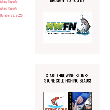
BROUGHT TO YOU BY!
ishing Reports
ishing Reports
October 29, 2020
START THROWING STONES!
STONE COLD FISHING BEADS!