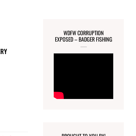
WDFW CORRUPTION
EXPOSED – BADGER FISHING
ERY