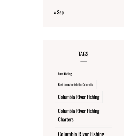
« Sep
TAGS
bead fishing
Best times to fish the Columbia
Columbia River Fishing
Columbia River Fishing
Charters
Columbia River Fishing