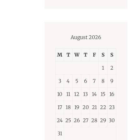
August 2026
M
T
W
T
F
S
S
1
2
3
4
5
6
7
8
9
10
11
12
13
14
15
16
17
18
19
20
21
22
23
24
25
26
27
28
29
30
31