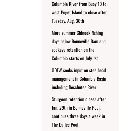
Columbia River from Buoy 10 to
west Puget Island to close after
Tuesday, Aug. 30th
More summer Chinook fishing
days below Bonneville Dam and
sockeye retention on the
Columbia starts on July 1st
ODFW seeks input on steelhead
management in Columbia Basin
including Deschutes River
Sturgeon retention closes after
Jan. 29th in Bonneville Pool,
continues three days a week in
The Dalles Pool