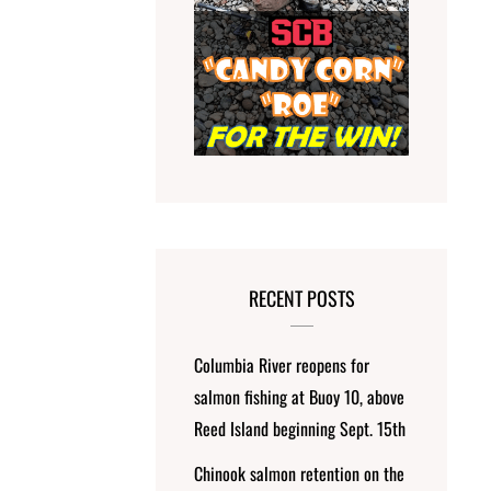
RECENT POSTS
Columbia River reopens for
salmon fishing at Buoy 10, above
Reed Island beginning Sept. 15th
Chinook salmon retention on the