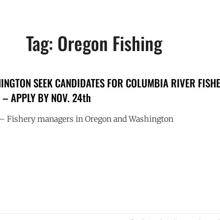
Tag:
Oregon Fishing
NGTON SEEK CANDIDATES FOR COLUMBIA RIVER FISH
– APPLY BY NOV. 24th
Fishery managers in Oregon and Washington
ON
INGTON
IDATES
MBIA
R
ERY