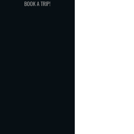
BOOK A TRIP!