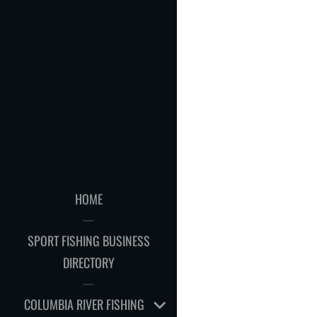
HOME
SPORT FISHING BUSINESS
DIRECTORY
EXPAND
COLUMBIA RIVER FISHING