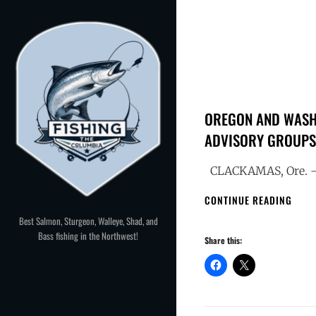
Skip
to
content
OREGON AND WASHI
ADVISORY GROUPS 
CLACKAMAS, Ore. — 
OREG
CONTINUE READING
AND
Best Salmon, Sturgeon, Walleye, Shad, and
WASH
Bass fishing in the Northwest!
Share this:
SEEK
CAND
FOR
COLU
RIVE
FISH