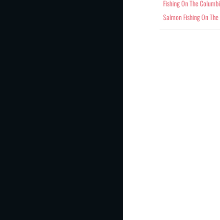
Fishing On The Columb
Salmon Fishing On The