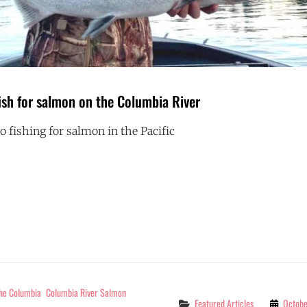
ish for salmon on the Columbia River
 fishing for salmon in the Pacific
BEST
G
TIMES
TO
FISH
FOR
SALMON
ON
THE
COLUMBIA
RIVER
The Columbia
Columbia River Salmon
Categories
Featured Articles
Octobe