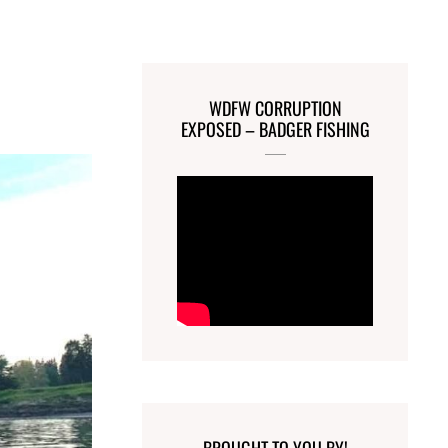
a
WDFW CORRUPTION
EXPOSED – BADGER FISHING