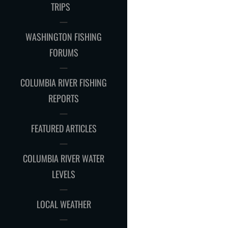
CHILD
TRIPS
MENU
WASHINGTON FISHING
FORUMS
COLUMBIA RIVER FISHING
REPORTS
FEATURED ARTICLES
COLUMBIA RIVER WATER
LEVELS
LOCAL WEATHER