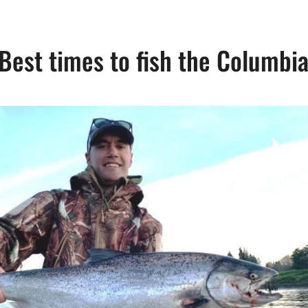
Best times to fish the Columbi