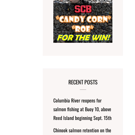
RECENT POSTS
Columbia River reopens for
salmon fishing at Buoy 10, above
Reed Island beginning Sept. 15th
Chinook salmon retention on the