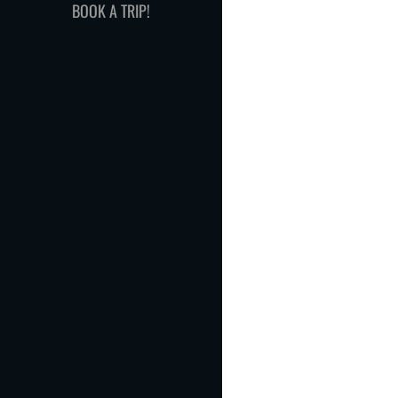
BOOK A TRIP!