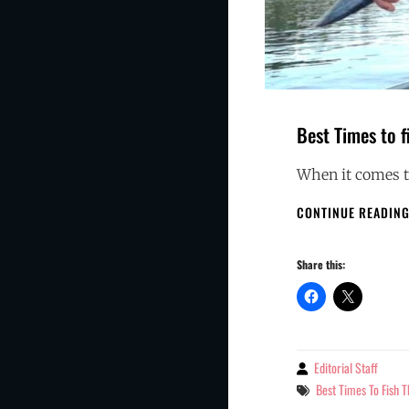
Best Times to f
When it comes to
CONTINUE READIN
Share this:
Editorial Staff
By
Tags
Best Times To Fish 