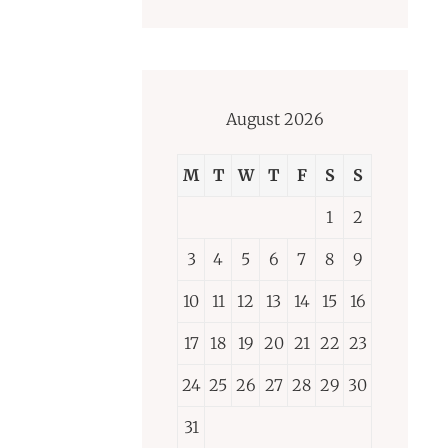
August 2026
M
T
W
T
F
S
S
1
2
3
4
5
6
7
8
9
10
11
12
13
14
15
16
17
18
19
20
21
22
23
24
25
26
27
28
29
30
31