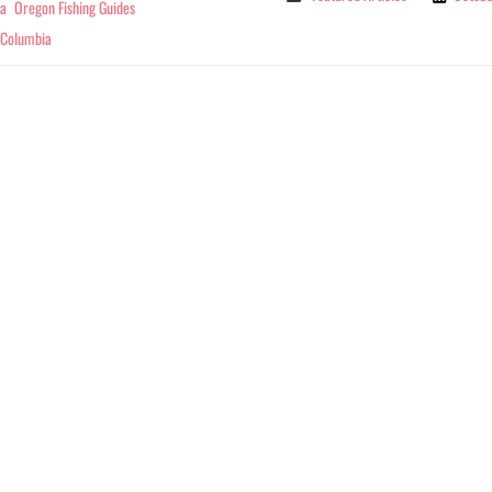
ia
Oregon Fishing Guides
 Columbia