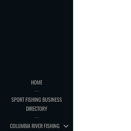
HOME
SPORT FISHING BUSINESS
DIRECTORY
EXPAND
COLUMBIA RIVER FISHING