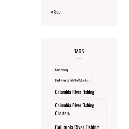
« Sep
TAGS
bead fishing
Best times to fish the Columbia
Columbia River Fishing
Columbia River Fishing
Charters
Columbia River Fishing