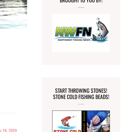
BROUGHT TO YOU BY!
START THROWING STONES!
STONE COLD FISHING BEADS!
r 24, 2020