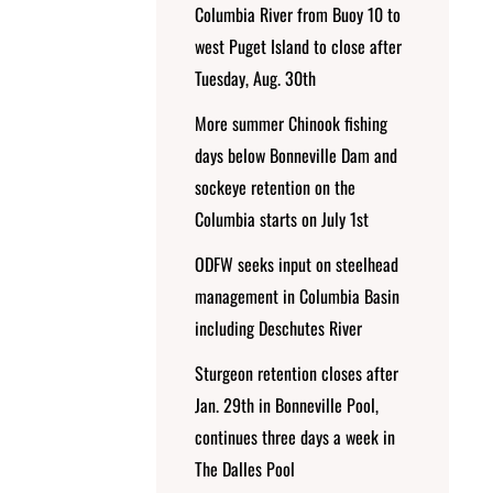
Columbia River from Buoy 10 to
west Puget Island to close after
Tuesday, Aug. 30th
More summer Chinook fishing
days below Bonneville Dam and
sockeye retention on the
Columbia starts on July 1st
ODFW seeks input on steelhead
management in Columbia Basin
including Deschutes River
Sturgeon retention closes after
Jan. 29th in Bonneville Pool,
continues three days a week in
The Dalles Pool