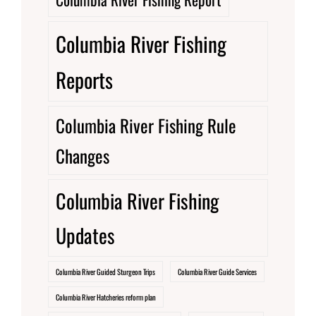
Columbia River Fishing
Reports
Columbia River Fishing Rule
Changes
Columbia River Fishing
Updates
Columbia River Guided Sturgeon Trips
Columbia River Guide Services
Columbia River Hatcheries reform plan