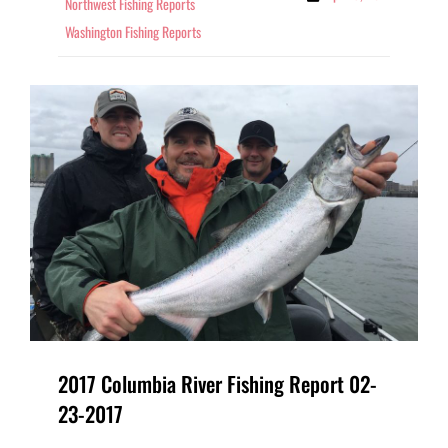
Northwest Fishing Reports
Washington Fishing Reports
2017 Columbia River Fishing Report 02-
23-2017