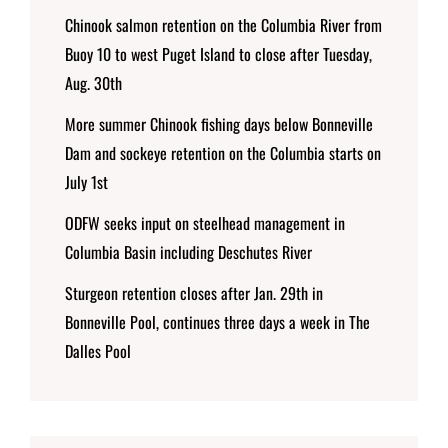
Chinook salmon retention on the Columbia River from
Buoy 10 to west Puget Island to close after Tuesday,
Aug. 30th
More summer Chinook fishing days below Bonneville
Dam and sockeye retention on the Columbia starts on
July 1st
ODFW seeks input on steelhead management in
Columbia Basin including Deschutes River
Sturgeon retention closes after Jan. 29th in
Bonneville Pool, continues three days a week in The
Dalles Pool