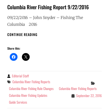
Columbia River Fishing Report 9/22/2016
09/22/2016 – John Snyder – Fishing The
Columbia 2016
COLUMBIA
CONTINUE READING
RIVER
FISHING
Share this:
REPORT
9/22/2016
Editorial Staff
By
Tags
Columbia River Fishing Reports
Categor
Columbia River Fishing Rule Changes
Columbia River Fishing Reports
Columbia River Fishing Updates
September 22, 2016
Guide Services