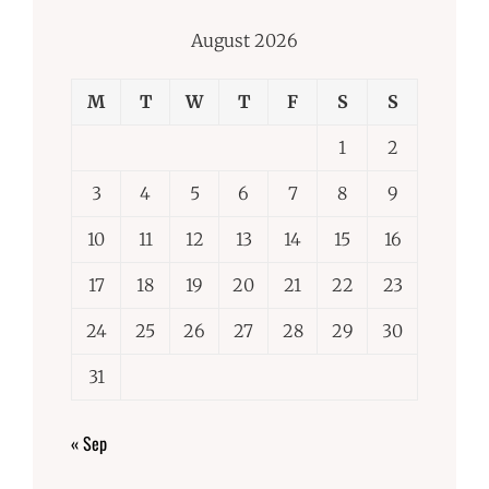
August 2026
M
T
W
T
F
S
S
1
2
3
4
5
6
7
8
9
10
11
12
13
14
15
16
17
18
19
20
21
22
23
24
25
26
27
28
29
30
31
« Sep