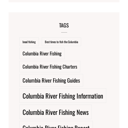
TAGS
bead fishing
Best times to fish the Columbia
Columbia River Fishing
Columbia River Fishing Charters
Columbia River Fishing Guides
Columbia River Fishing Information
Columbia River Fishing News
Columbia River Fishing Report