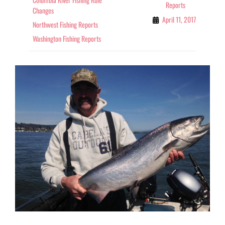
Reports
Changes
April 11, 2017
Northwest Fishing Reports
Washington Fishing Reports