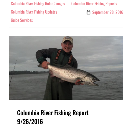
Columbia River Fishing Rule Changes
Columbia River Fishing Reports
Columbia River Fishing Updates
September 28, 2016
Guide Services
Columbia River Fishing Report
9/26/2016