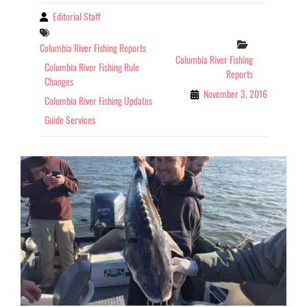
Editorial Staff
By
Tags
Categories
Columbia River Fishing Reports
Columbia River Fishing
Columbia River Fishing Rule
Reports
Changes
November 3, 2016
Columbia River Fishing Updates
Guide Services