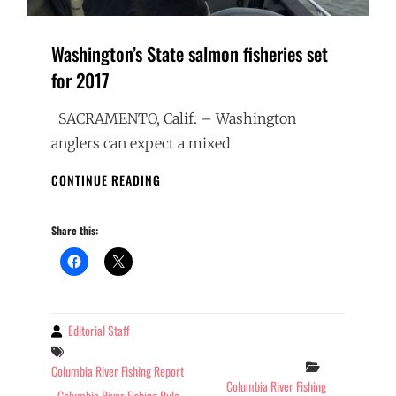
Washington’s State salmon fisheries set
for 2017
SACRAMENTO, Calif. – Washington
anglers can expect a mixed
WASHINGTON’S
CONTINUE READING
STATE
SALMON
Share this:
FISHERIES
SET
FOR
2017
Editorial Staff
By
Tags
Categories
Columbia River Fishing Report
Columbia River Fishing
Columbia River Fishing Rule