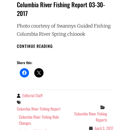
Columbia River Fishing Report 03-30-
2017
Photo courtesy of Swannys Guided Fishing
Columbia River Spring chinook
COLUMBIA
CONTINUE READING
RIVER
FISHING
Share this:
REPORT
03-
30-
2017
Editorial Staff
By
Tags
Categories
Columbia River Fishing Report
Columbia River Fishing
Columbia River Fishing Rule
Reports
Changes
April 3, 2017