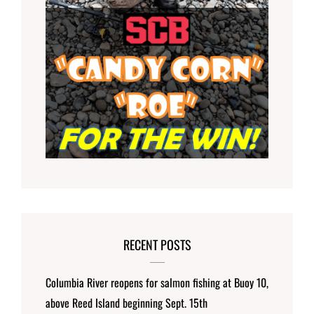
RECENT POSTS
Columbia River reopens for salmon fishing at Buoy 10,
above Reed Island beginning Sept. 15th