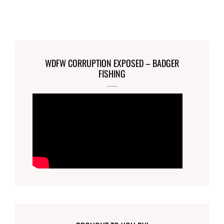
WDFW CORRUPTION EXPOSED – BADGER
FISHING