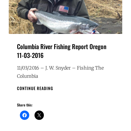
Columbia River Fishing Report Oregon
11-03-2016
11/03/2016 – J. W. Snyder – Fishing The
Columbia
COLUMBIA
CONTINUE READING
RIVER
FISHING
Share this:
REPORT
OREGON
11-
03-
2016