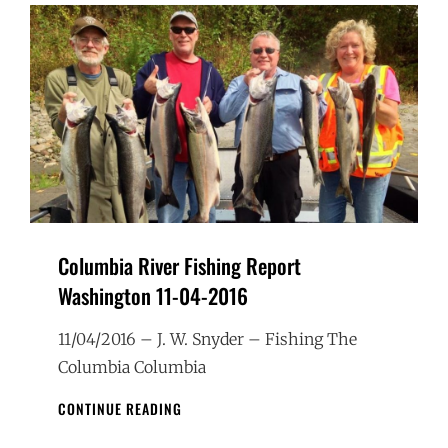
Columbia River Fishing Report
Washington 11-04-2016
11/04/2016 – J. W. Snyder – Fishing The
Columbia Columbia
COLUMBIA
CONTINUE READING
RIVER
FISHING