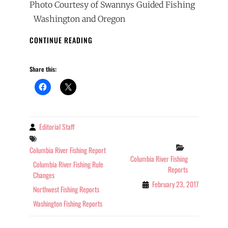
Photo Courtesy of Swannys Guided Fishing
Washington and Oregon
2017
CONTINUE READING
COLUMBIA
RIVER
Share this:
FISHING
REPORT
02-
23-
2017
Editorial Staff
By
Tags
Categories
Columbia River Fishing Report
Columbia River Fishing
Columbia River Fishing Rule
Reports
Changes
February 23, 2017
Northwest Fishing Reports
Washington Fishing Reports