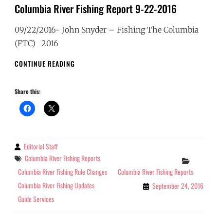
Columbia River Fishing Report 9-22-2016
09/22/2016- John Snyder – Fishing The Columbia
(FTC) 2016
COLUMBIA
CONTINUE READING
RIVER
FISHING
Share this:
REPORT
9-
22-
2016
Editorial Staff
By
Tags
Columbia River Fishing Reports
Categor
Columbia River Fishing Rule Changes
Columbia River Fishing Reports
Columbia River Fishing Updates
September 24, 2016
Guide Services