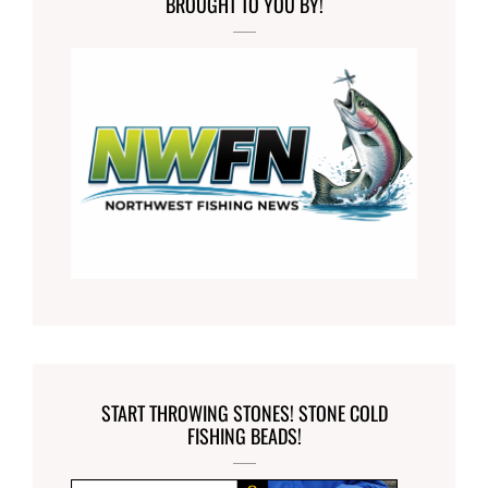
BROUGHT TO YOU BY!
START THROWING STONES! STONE COLD
FISHING BEADS!