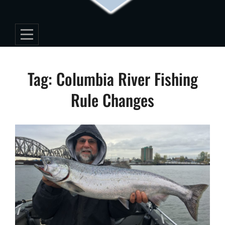
Tag:
Columbia River Fishing
Rule Changes