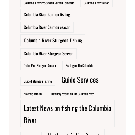
Columbia River Pre-Season Salmon Forecasts
Columbia River salmon
Columbia River Salmon fishing
Columbia River Salmon season
Columbia River Sturgeon Fishing
Columbia River Sturgeon Season
Dalles Pool Sturgeon Season
Fishing on the Columbia
Guide Services
Guided Sturgeon Fishing
hatchery reform
Hatchery reform on the Columbia river
Latest News on fishing the Columbia
River