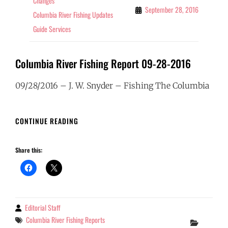
Changes
September 28, 2016
Columbia River Fishing Updates
Guide Services
Columbia River Fishing Report 09-28-2016
09/28/2016 – J. W. Snyder – Fishing The Columbia
COLUMBIA
CONTINUE READING
RIVER
FISHING
Share this:
REPORT
09-
28-
2016
Editorial Staff
By
Tags
Columbia River Fishing Reports
Categor