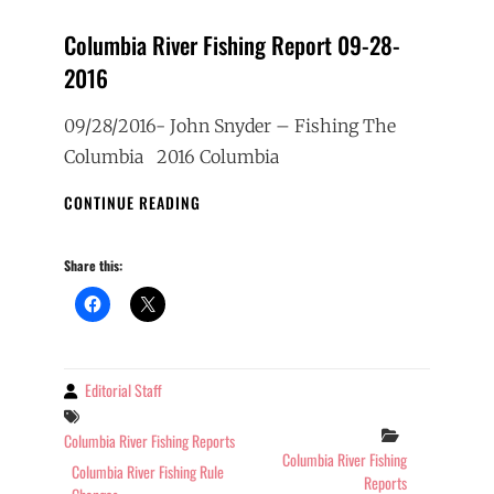
Columbia River Fishing Report 09-28-
2016
09/28/2016- John Snyder – Fishing The
Columbia 2016 Columbia
COLUMBIA
CONTINUE READING
RIVER
FISHING
Share this:
REPORT
09-
28-
2016
Editorial Staff
By
Tags
Categories
Columbia River Fishing Reports
Columbia River Fishing
Columbia River Fishing Rule
Reports