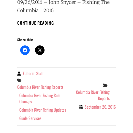
09/26/2016 – John Snyder – Fishing The
Columbia 2016
COLUMBIA
CONTINUE READING
RIVER
FISHING
Share this:
REPORT
9/26/2016
Editorial Staff
By
Tags
Categories
Columbia River Fishing Reports
Columbia River Fishing
Columbia River Fishing Rule
Reports
Changes
September 26, 2016
Columbia River Fishing Updates
Guide Services