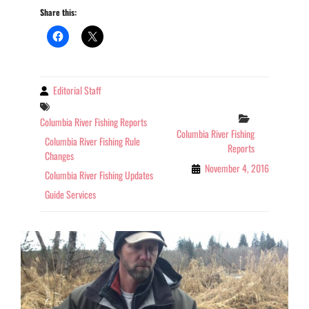
Share this:
REPORT
WASHINGTON
11-
04-
2016
Editorial Staff
By
Tags
Categories
Columbia River Fishing Reports
Columbia River Fishing
Columbia River Fishing Rule
Reports
Changes
November 4, 2016
Columbia River Fishing Updates
Guide Services