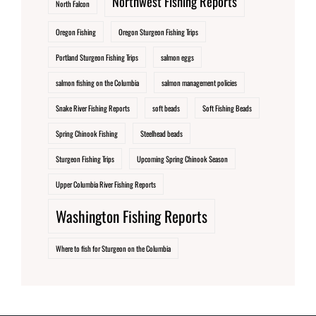
Northwest Fishing Reports
North Falcon
Oregon Fishing
Oregon Sturgeon Fishing Trips
Portland Sturgeon Fishing Trips
salmon eggs
salmon fishing on the Columbia
salmon management policies
Snake River Fishing Reports
soft beads
Soft Fishing Beads
Spring Chinook Fishing
Steelhead beads
Sturgeon Fishing Trips
Upcoming Spring Chinook Season
Upper Columbia River Fishing Reports
Washington Fishing Reports
Where to fish for Sturgeon on the Columbia