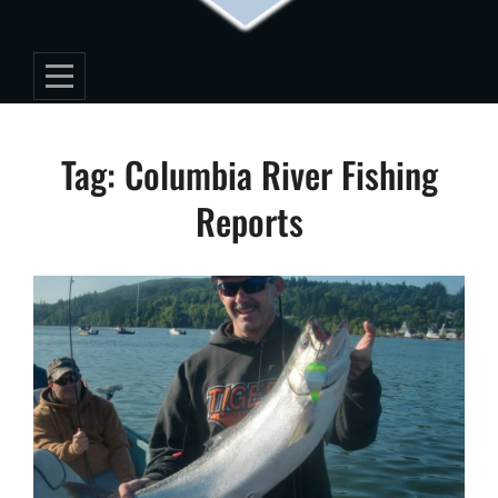
Tag:
Columbia River Fishing
Reports