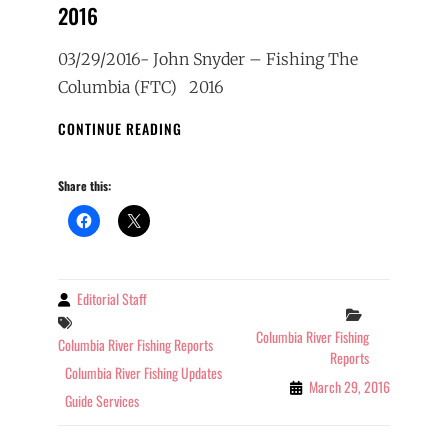
2016
03/29/2016- John Snyder – Fishing The
Columbia (FTC) 2016
COLUMBIA
CONTINUE READING
RIVER
FISHING
Share this:
REPORT
3-
29-
2016
Editorial Staff
By
Categories
Tags
Columbia River Fishing
Columbia River Fishing Reports
Reports
Columbia River Fishing Updates
March 29, 2016
Guide Services