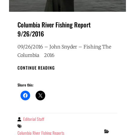
Columbia River Fishing Report
9/26/2016
09/26/2016 – John Snyder – Fishing The
Columbia 2016
COLUMBIA
CONTINUE READING
RIVER
FISHING
Share this:
REPORT
9/26/2016
Editorial Staff
By
Tags
Categories
Columbia River Fishing Reports