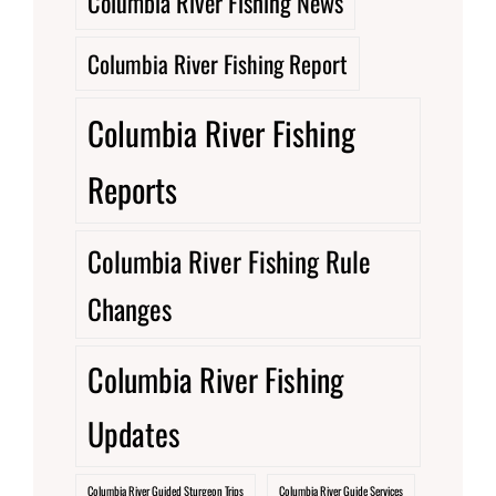
Columbia River Fishing News
Columbia River Fishing Report
Columbia River Fishing
Reports
Columbia River Fishing Rule
Changes
Columbia River Fishing
Updates
Columbia River Guided Sturgeon Trips
Columbia River Guide Services