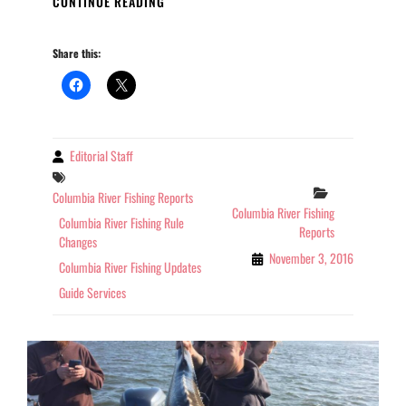
CONTINUE READING
RIVER
FISHING
Share this:
REPORT
OREGON
11-
03-
2016
Editorial Staff
By
Tags
Categories
Columbia River Fishing Reports
Columbia River Fishing
Columbia River Fishing Rule
Reports
Changes
November 3, 2016
Columbia River Fishing Updates
Guide Services