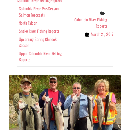
Columbia River Fishing Reports
OF
Columbia River Pre-Season
COLUMBIA
Categories
Salmon Forecasts
AND
Columbia River Fishing
SNAKE
North Falcon
Reports
RIVERS
Snake River Fishing Reports
March 21, 2017
Upcoming Spring Chinook
Season
Upper Columbia River Fishing
Reports