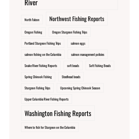
River
Northwest Fishing Reports
North Falcon
Oregon Fishing
Oregon Sturgeon Fishing Trips
Portland Sturgeon Fishing Trips
salmon eggs
salmon fishing on the Columbia
salmon management policies
Snake River Fishing Reports
soft beads
Soft Fishing Beads
Spring Chinook Fishing
Steelhead beads
Sturgeon Fishing Trips
Upcoming Spring Chinook Season
Upper Columbia River Fishing Reports
Washington Fishing Reports
Where to fish for Sturgeon on the Columbia