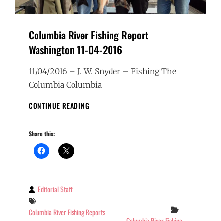
Columbia River Fishing Report
Washington 11-04-2016
11/04/2016 – J. W. Snyder – Fishing The
Columbia Columbia
COLUMBIA
CONTINUE READING
RIVER
FISHING
Share this:
REPORT
WASHINGTON
11-
04-
2016
Editorial Staff
By
Tags
Categories
Columbia River Fishing Reports
Columbia River Fishing