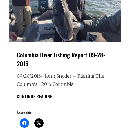
Columbia River Fishing Report 09-28-
2016
09/28/2016- John Snyder – Fishing The
Columbia 2016 Columbia
COLUMBIA
CONTINUE READING
RIVER
FISHING
Share this:
REPORT
09-
28-