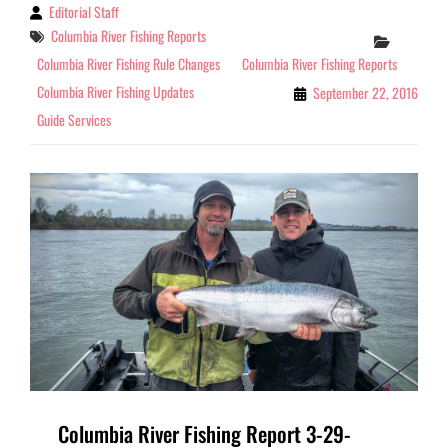
Editorial Staff
By
Tags
Columbia River Fishing Reports
Categor
Columbia River Fishing Rule Changes
Columbia River Fishing Reports
Columbia River Fishing Updates
September 22, 2016
Guide Services
Columbia River Fishing Report 3-29-