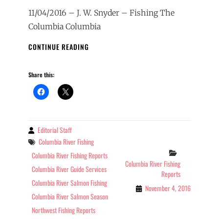
11/04/2016 – J. W. Snyder – Fishing The
Columbia Columbia
COLUMBIA
CONTINUE READING
RIVER
FISHING
Share this:
REPORT
01-
29-
2017
Editorial Staff
By
Tags
Columbia River Fishing
Categories
Columbia River Fishing Reports
Columbia River Fishing
Columbia River Guide Services
Reports
Columbia River Salmon Fishing
November 4, 2016
Columbia River Salmon Season
Northwest Fishing Reports