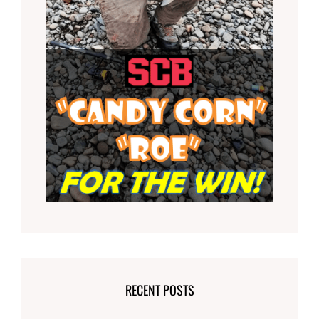
RECENT POSTS