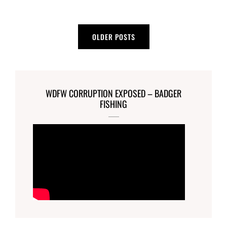
Posts
OLDER POSTS
navigation
WDFW CORRUPTION EXPOSED – BADGER
FISHING