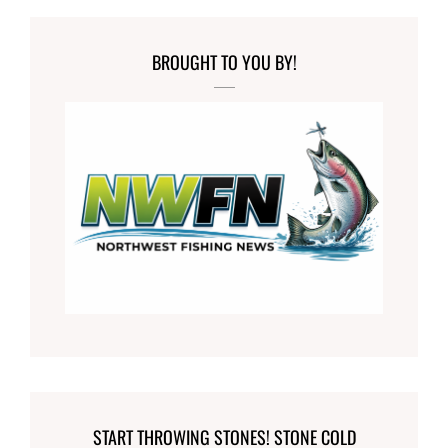
BROUGHT TO YOU BY!
START THROWING STONES! STONE COLD