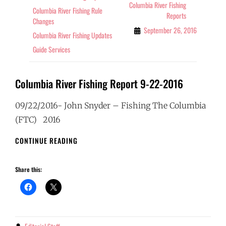
Columbia River Fishing
Columbia River Fishing Rule
Reports
Changes
September 26, 2016
Columbia River Fishing Updates
Guide Services
Columbia River Fishing Report 9-22-2016
09/22/2016- John Snyder – Fishing The Columbia
(FTC) 2016
COLUMBIA
CONTINUE READING
RIVER
FISHING
Share this:
REPORT
9-
22-
2016