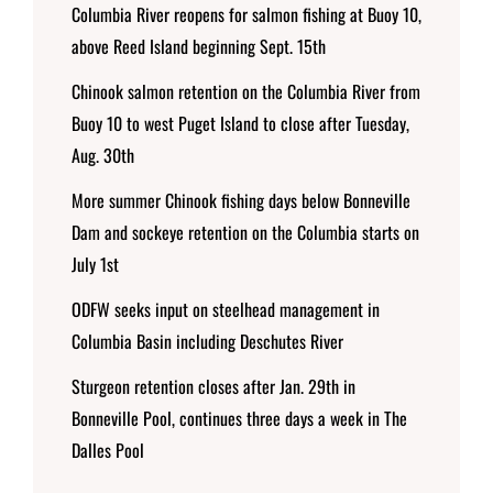
Columbia River reopens for salmon fishing at Buoy 10,
above Reed Island beginning Sept. 15th
Chinook salmon retention on the Columbia River from
Buoy 10 to west Puget Island to close after Tuesday,
Aug. 30th
More summer Chinook fishing days below Bonneville
Dam and sockeye retention on the Columbia starts on
July 1st
ODFW seeks input on steelhead management in
Columbia Basin including Deschutes River
Sturgeon retention closes after Jan. 29th in
Bonneville Pool, continues three days a week in The
Dalles Pool