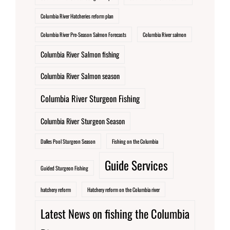
Columbia River Hatcheries reform plan
Columbia River Pre-Season Salmon Forecasts
Columbia River salmon
Columbia River Salmon fishing
Columbia River Salmon season
Columbia River Sturgeon Fishing
Columbia River Sturgeon Season
Dalles Pool Sturgeon Season
Fishing on the Columbia
Guide Services
Guided Sturgeon Fishing
hatchery reform
Hatchery reform on the Columbia river
Latest News on fishing the Columbia