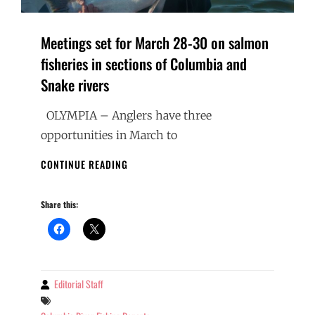
Meetings set for March 28-30 on salmon
fisheries in sections of Columbia and
Snake rivers
OLYMPIA – Anglers have three
opportunities in March to
MEETINGS
CONTINUE READING
SET
FOR
Share this:
MARCH
28-
30
ON
SALMON
FISHERIES
Editorial Staff
By
IN
Tags
SECTIONS