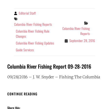
2016
Editorial Staff
By
Tags
Categories
Columbia River Fishing Reports
Columbia River Fishing
Columbia River Fishing Rule
Reports
Changes
September 28, 2016
Columbia River Fishing Updates
Guide Services
Columbia River Fishing Report 09-28-2016
09/28/2016 – J. W. Snyder – Fishing The Columbia
COLUMBIA
CONTINUE READING
RIVER
FISHING
Share this:
REPORT