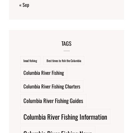
« Sep
TAGS
bead fishing
Best times to fish the Columbia
Columbia River Fishing
Columbia River Fishing Charters
Columbia River Fishing Guides
Columbia River Fishing Information