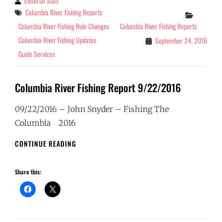
Editorial Staff
By
Tags
Columbia River Fishing Reports
Categor
Columbia River Fishing Rule Changes
Columbia River Fishing Reports
Columbia River Fishing Updates
September 24, 2016
Guide Services
Columbia River Fishing Report 9/22/2016
09/22/2016 – John Snyder – Fishing The
Columbia 2016
COLUMBIA
CONTINUE READING
RIVER
FISHING
Share this:
REPORT
9/22/2016