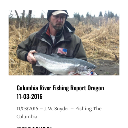
Columbia River Fishing Report Oregon
11-03-2016
11/03/2016 – J. W. Snyder – Fishing The
Columbia
COLUMBIA