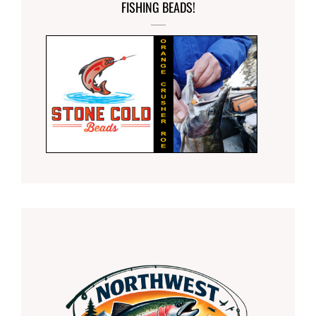
FISHING BEADS!