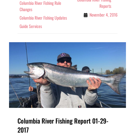
Columbia River Fishing Rule
Reports
Changes
November 4, 2016
Columbia River Fishing Updates
Guide Services
Columbia River Fishing Report 01-29-
2017