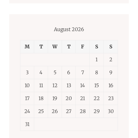
August 2026
M
T
W
T
F
S
S
1
2
3
4
5
6
7
8
9
10
11
12
13
14
15
16
17
18
19
20
21
22
23
24
25
26
27
28
29
30
31