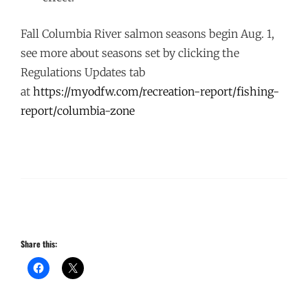
Fall Columbia River salmon seasons begin Aug. 1,
see more about seasons set by clicking the
Regulations Updates tab
at
https://myodfw.com/recreation-
report/fishing-
report/
columbia-zone
Share this: