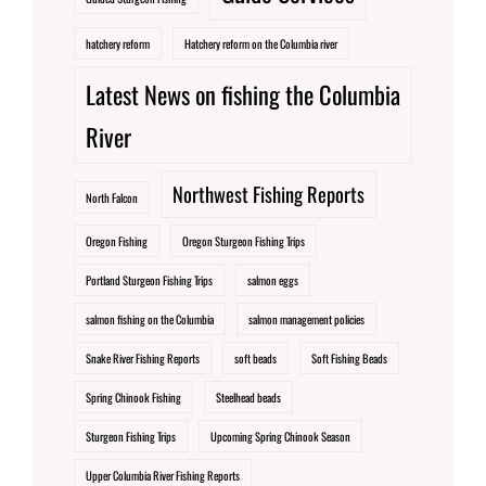
hatchery reform
Hatchery reform on the Columbia river
Latest News on fishing the Columbia
River
Northwest Fishing Reports
North Falcon
Oregon Fishing
Oregon Sturgeon Fishing Trips
Portland Sturgeon Fishing Trips
salmon eggs
salmon fishing on the Columbia
salmon management policies
Snake River Fishing Reports
soft beads
Soft Fishing Beads
Spring Chinook Fishing
Steelhead beads
Sturgeon Fishing Trips
Upcoming Spring Chinook Season
Upper Columbia River Fishing Reports