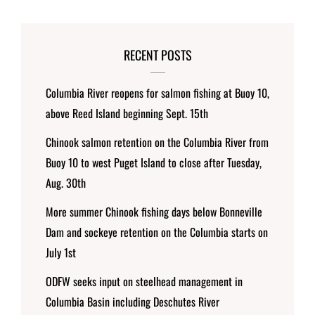
RECENT POSTS
Columbia River reopens for salmon fishing at Buoy 10,
above Reed Island beginning Sept. 15th
Chinook salmon retention on the Columbia River from
Buoy 10 to west Puget Island to close after Tuesday,
Aug. 30th
More summer Chinook fishing days below Bonneville
Dam and sockeye retention on the Columbia starts on
July 1st
ODFW seeks input on steelhead management in
Columbia Basin including Deschutes River