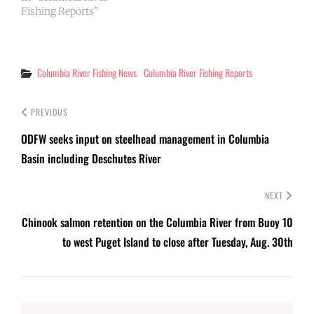
Fishing Reports"
Categories
Columbia River Fishing News
Columbia River Fishing Reports
PREVIOUS
ODFW seeks input on steelhead management in Columbia
Basin including Deschutes River
NEXT
Chinook salmon retention on the Columbia River from Buoy 10
to west Puget Island to close after Tuesday, Aug. 30th