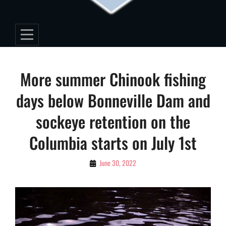
Post
More summer Chinook fishing
navigation
days below Bonneville Dam and
sockeye retention on the
Columbia starts on July 1st
By
June 30, 2022
Editorial
Staff