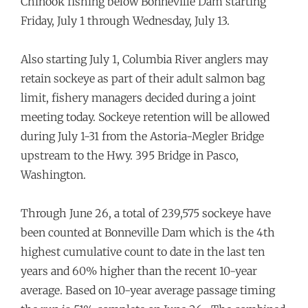
Chinook fishing below Bonneville Dam starting
Friday, July 1 through Wednesday, July 13.
Also starting July 1, Columbia River anglers may
retain sockeye as part of their adult salmon bag
limit, fishery managers decided during a joint
meeting today. Sockeye retention will be allowed
during July 1-31 from the Astoria-Megler Bridge
upstream to the Hwy. 395 Bridge in Pasco,
Washington.
Through June 26, a total of 239,575 sockeye have
been counted at Bonneville Dam which is the 4th
highest cumulative count to date in the last ten
years and 60% higher than the recent 10-year
average. Based on 10-year average passage timing