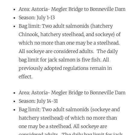
Area: Astoria- Megler Bridge to Bonneville Dam
Season: July 1-13
Bag limit: Two adult salmonids (hatchery
Chinook, hatchery steelhead, and sockeye) of
which no more than one may be a steelhead.
All sockeye are considered adults. The daily
bag limit for jack salmon is five fish. All
previously adopted regulations remain in
effect.
Area: Astoria- Megler Bridge to Bonneville Dam
Season: July 14-31
Bag limit: Two adult salmonids (sockeye and
hatchery steelhead) of which no more than
one may be a steelhead. All sockeye are
considered adults. The daily bag limit for jack