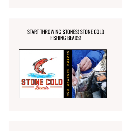
START THROWING STONES! STONE COLD
FISHING BEADS!