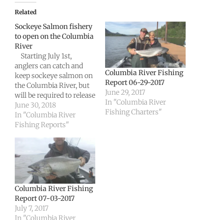
Related
Sockeye Salmon fishery
to open on the Columbia
River
Starting July 1st,
anglers can catch and
Columbia River Fishing
keep sockeye salmon on
Report 06-29-2017
the Columbia River, but
June 29, 2017
will be required to release
In "Columbia River
any chinook salmon
June 30, 2018
Fishing Charters"
they intercept downriver
In "Columbia River
from Bonneville Dam.
Fishing Reports"
Fishery managers from
Washington and Oregon
today agreed to modify
fishing rules in joint
waters of the Columbia,
and the…
Columbia River Fishing
Report 07-03-2017
July 7, 2017
In "Columbia River