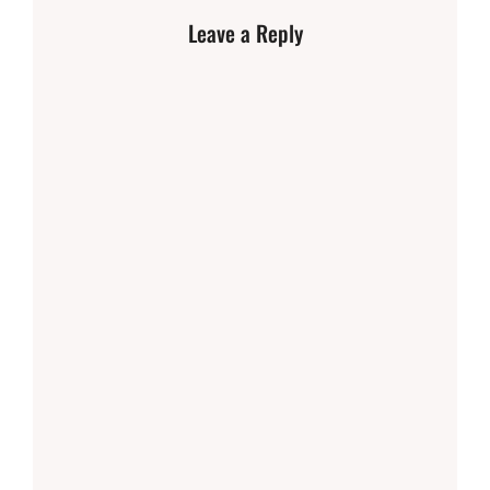
Leave a Reply