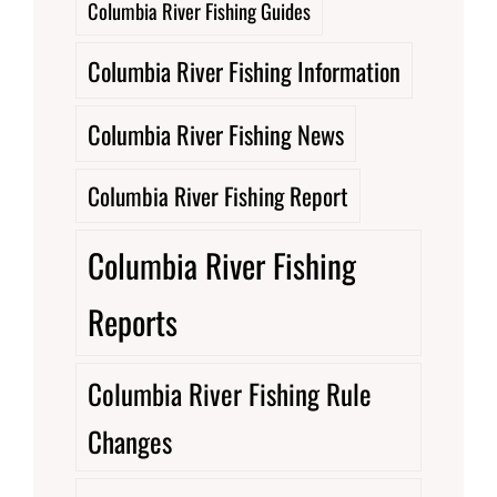
Columbia River Fishing Guides
Columbia River Fishing Information
Columbia River Fishing News
Columbia River Fishing Report
Columbia River Fishing
Reports
Columbia River Fishing Rule
Changes