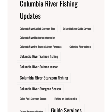
Columbia River Fishing
Updates
Columbia River Guided Sturgeon Trips
Columbia River Guide Services
Columbia River Hatcheries reform plan
Columbia River Pre-Season Salmon Forecasts
Columbia River salmon
Columbia River Salmon fishing
Columbia River Salmon season
Columbia River Sturgeon Fishing
Columbia River Sturgeon Season
Dalles Pool Sturgeon Season
Fishing on the Columbia
Guide Services
Guided Sturgeon Fishing