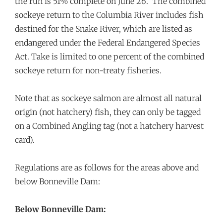
the run is 51% complete on June 26. The combined
sockeye return to the Columbia River includes fish
destined for the Snake River, which are listed as
endangered under the Federal Endangered Species
Act. Take is limited to one percent of the combined
sockeye return for non-treaty fisheries.
Note that as sockeye salmon are almost all natural
origin (not hatchery) fish, they can only be tagged
on a Combined Angling tag (not a hatchery harvest
card).
Regulations are as follows for the areas above and
below Bonneville Dam:
Below Bonneville Dam: