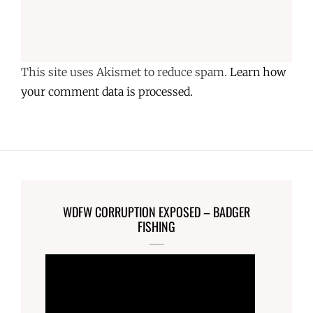
This site uses Akismet to reduce spam.
Learn how
your comment data is processed.
WDFW CORRUPTION EXPOSED – BADGER
FISHING