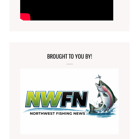
BROUGHT TO YOU BY!