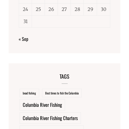
24
25
26
27
28
29
30
31
« Sep
TAGS
bead fishing
Best times to fish the Columbia
Columbia River Fishing
Columbia River Fishing Charters