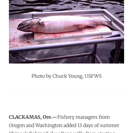
Photo by Chuck Young, USFWS
CLACKAMAS, Ore.—
Fishery managers from
Oregon and Washington added 13 days of summer