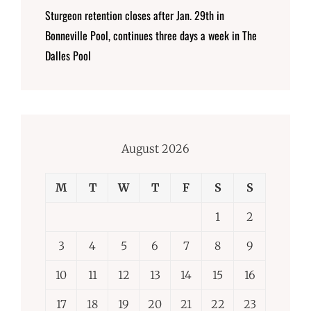
Sturgeon retention closes after Jan. 29th in
Bonneville Pool, continues three days a week in The
Dalles Pool
August 2026
M
T
W
T
F
S
S
1
2
3
4
5
6
7
8
9
10
11
12
13
14
15
16
17
18
19
20
21
22
23