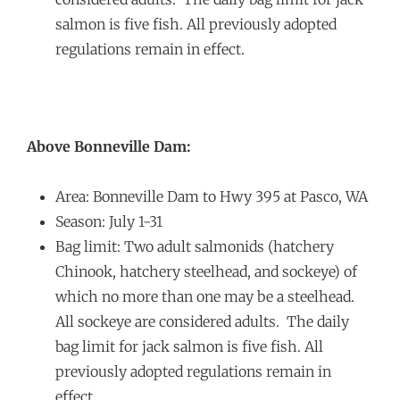
salmon is five fish. All previously adopted
regulations remain in effect.
Above Bonneville Dam:
Area: Bonneville Dam to Hwy 395 at Pasco, WA
Season: July 1-31
Bag limit: Two adult salmonids (hatchery
Chinook, hatchery steelhead, and sockeye) of
which no more than one may be a steelhead.
All sockeye are considered adults. The daily
bag limit for jack salmon is five fish. All
previously adopted regulations remain in
effect.