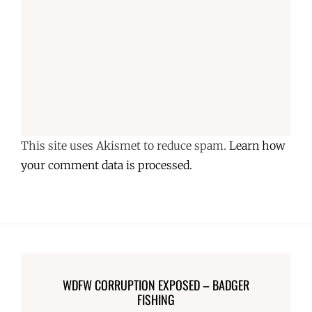
This site uses Akismet to reduce spam.
Learn how
your comment data is processed.
WDFW CORRUPTION EXPOSED – BADGER
FISHING