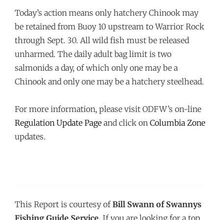
Today’s action means only hatchery Chinook may
be retained from Buoy 10 upstream to Warrior Rock
through
Sept. 30
. All wild fish must be released
unharmed. The daily adult bag limit is two
salmonids a day, of which only one may be a
Chinook and only one may be a hatchery steelhead.
For more information, please visit ODFW’s on-line
Regulation Update Page
and click on
Columbia Zone
updates.
This Report is courtesy of
Bill Swann of Swannys
Fishing Guide Service.
If you are looking for a top