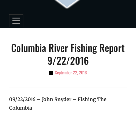
Post
Columbia River Fishing Report
navigation
9/22/2016
By
September 22, 2016
Editorial
Staff
09/22/2016 – John Snyder – Fishing The
Columbia