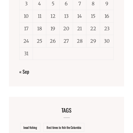
3
4
5
6
7
8
9
10
11
12
13
14
15
16
17
18
19
20
21
22
23
24
25
26
27
28
29
30
31
« Sep
TAGS
bead fishing
Best times to fish the Columbia