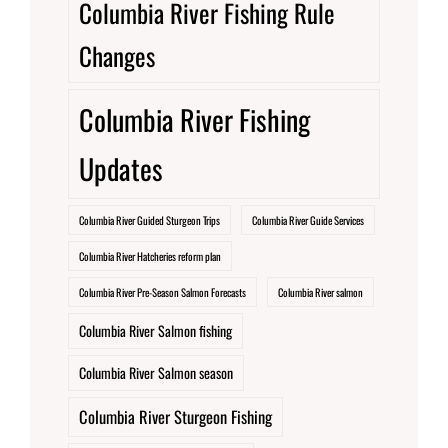
Columbia River Fishing Rule
Changes
Columbia River Fishing
Updates
Columbia River Guided Sturgeon Trips
Columbia River Guide Services
Columbia River Hatcheries reform plan
Columbia River Pre-Season Salmon Forecasts
Columbia River salmon
Columbia River Salmon fishing
Columbia River Salmon season
Columbia River Sturgeon Fishing