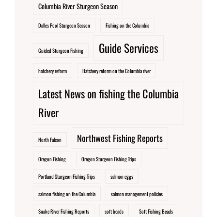
Columbia River Sturgeon Season
Dalles Pool Sturgeon Season
Fishing on the Columbia
Guide Services
Guided Sturgeon Fishing
hatchery reform
Hatchery reform on the Columbia river
Latest News on fishing the Columbia
River
Northwest Fishing Reports
North Falcon
Oregon Fishing
Oregon Sturgeon Fishing Trips
Portland Sturgeon Fishing Trips
salmon eggs
salmon fishing on the Columbia
salmon management policies
Snake River Fishing Reports
soft beads
Soft Fishing Beads