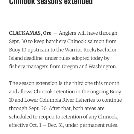
Chinook seasons extended
CLACKAMAS, Ore
. – Anglers will have through
Sept. 30
to keep hatchery Chinook salmon from
Buoy 10 upstream to the Warrior Rock/Bachelor
Island deadline, under rules adopted today by
fishery managers from Oregon and Washington.
The season extension is the third one this month
and allows Chinook retention in the ongoing Buoy
10 and Lower Columbia River fisheries to continue
through
Sept. 30
. After that, both areas are
scheduled to reopen to retention of any Chinook,
effective
Oct. 1 – Dec. 31
, under permanent rules.