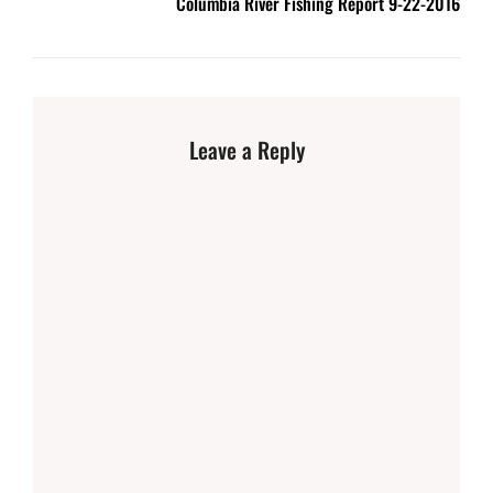
Columbia River Fishing Report 9-22-2016
Leave a Reply