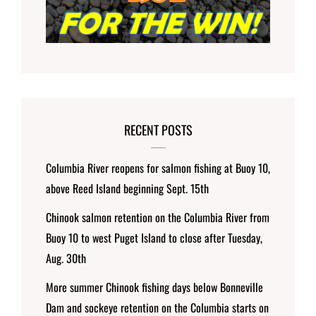
RECENT POSTS
Columbia River reopens for salmon fishing at Buoy 10,
above Reed Island beginning Sept. 15th
Chinook salmon retention on the Columbia River from
Buoy 10 to west Puget Island to close after Tuesday,
Aug. 30th
More summer Chinook fishing days below Bonneville
Dam and sockeye retention on the Columbia starts on