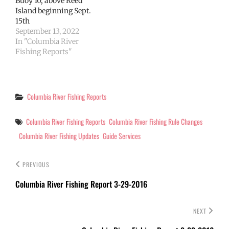
Buoy 10, above Reed
Island beginning Sept.
15th
September 13, 2022
In "Columbia River
Fishing Reports"
Categories
Columbia River Fishing Reports
Tags
Columbia River Fishing Reports
Columbia River Fishing Rule Changes
Columbia River Fishing Updates
Guide Services
PREVIOUS
Columbia River Fishing Report 3-29-2016
NEXT