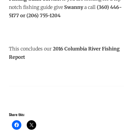
notch fishing guide give
Swanny
a call
(360) 446-
5177 or (206) 755-1204
This concludes our
2016 Columbia River Fishing
Report
Share this: