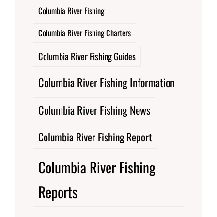
Columbia River Fishing
Columbia River Fishing Charters
Columbia River Fishing Guides
Columbia River Fishing Information
Columbia River Fishing News
Columbia River Fishing Report
Columbia River Fishing
Reports