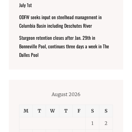
July 1st
ODFW seeks input on steelhead management in
Columbia Basin including Deschutes River
Sturgeon retention closes after Jan. 29th in
Bonneville Pool, continues three days a week in The
Dalles Pool
August 2026
M
T
W
T
F
S
S
1
2