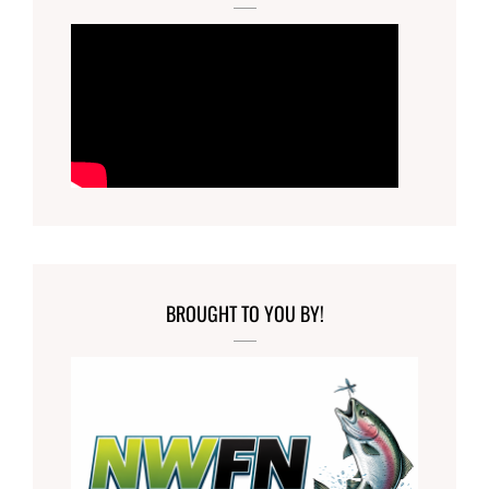
BROUGHT TO YOU BY!