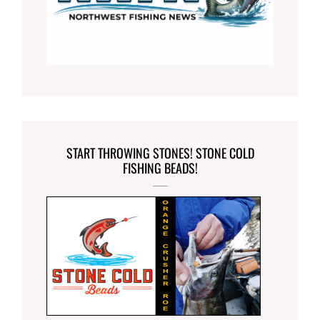
START THROWING STONES! STONE COLD
FISHING BEADS!