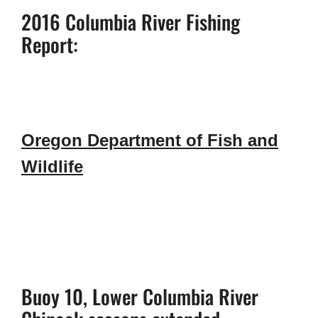
2016 Columbia River Fishing
Report:
Oregon Department of Fish and
Wildlife
Buoy 10, Lower Columbia River