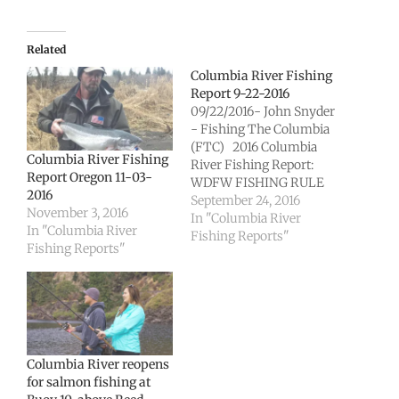
Related
Columbia River Fishing
Report 9-22-2016
09/22/2016- John Snyder
- Fishing The Columbia
(FTC) 2016 Columbia
Columbia River Fishing
River Fishing Report:
Report Oregon 11-03-
WDFW FISHING RULE
2016
CHANGE Columbia
September 24, 2016
November 3, 2016
River sport fishery for
In "Columbia River
In "Columbia River
fall chinook remains
Fishing Reports"
Fishing Reports"
open Action: Allows
retention of hatchery
chinook on the
mainstem Columbia
River from Buoy 10
upstream to Warrior
Rock. Species affected:
Columbia River reopens
Hatchery chinook,…
for salmon fishing at