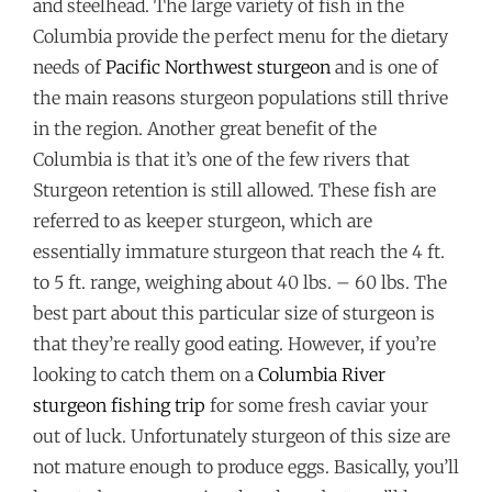
and steelhead. The large variety of fish in the
Columbia provide the perfect menu for the dietary
needs of
Pacific Northwest sturgeon
and is one of
the main reasons sturgeon populations still thrive
in the region. Another great benefit of the
Columbia is that it’s one of the few rivers that
Sturgeon retention is still allowed. These fish are
referred to as keeper sturgeon, which are
essentially immature sturgeon that reach the 4 ft.
to 5 ft. range, weighing about 40 lbs. – 60 lbs. The
best part about this particular size of sturgeon is
that they’re really good eating. However, if you’re
looking to catch them on a
Columbia River
sturgeon fishing trip
for some fresh caviar your
out of luck. Unfortunately sturgeon of this size are
not mature enough to produce eggs. Basically, you’ll