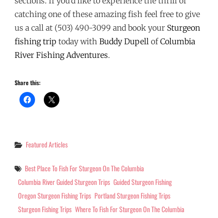
sections. If you’d like to experience the thrill of
catching one of these amazing fish feel free to give
us a call at (503) 490-3099 and book your
Sturgeon
fishing trip
today with
Buddy Dupell
of
Columbia
River Fishing Adventures
.
Share this:
Categories
Featured Articles
Tags
Best Place To Fish For Sturgeon On The Columbia
Columbia River Guided Sturgeon Trips
Guided Sturgeon Fishing
Oregon Sturgeon Fishing Trips
Portland Sturgeon Fishing Trips
Sturgeon Fishing Trips
Where To Fish For Sturgeon On The Columbia