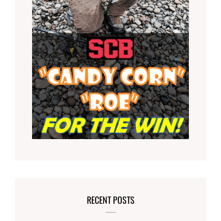
RECENT POSTS