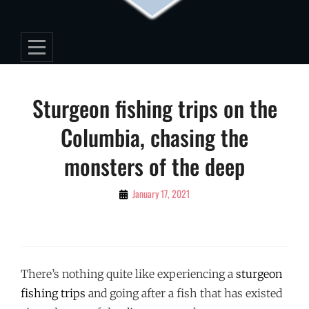
Post
Sturgeon fishing trips on the
navigation
Columbia, chasing the
monsters of the deep
By
January 17, 2021
Editorial
Staff
There’s nothing quite like experiencing a
sturgeon
fishing trips
and going after a fish that has existed