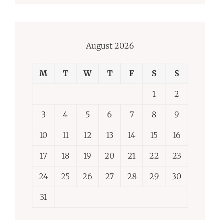
August 2026
M
T
W
T
F
S
S
1
2
3
4
5
6
7
8
9
10
11
12
13
14
15
16
17
18
19
20
21
22
23
24
25
26
27
28
29
30
31