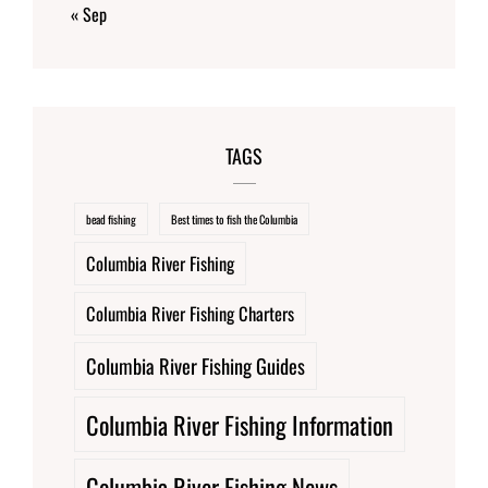
« Sep
TAGS
bead fishing
Best times to fish the Columbia
Columbia River Fishing
Columbia River Fishing Charters
Columbia River Fishing Guides
Columbia River Fishing Information
Columbia River Fishing News