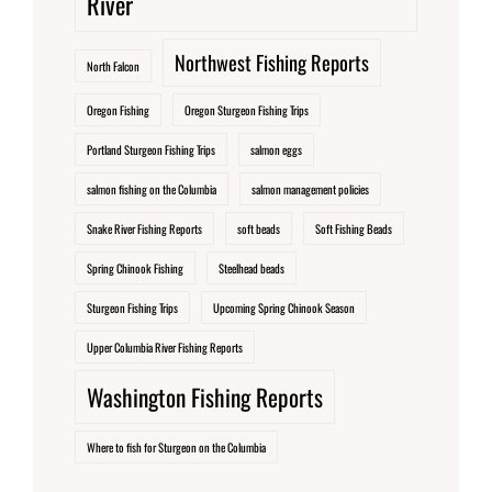
River
Northwest Fishing Reports
North Falcon
Oregon Fishing
Oregon Sturgeon Fishing Trips
Portland Sturgeon Fishing Trips
salmon eggs
salmon fishing on the Columbia
salmon management policies
Snake River Fishing Reports
soft beads
Soft Fishing Beads
Spring Chinook Fishing
Steelhead beads
Sturgeon Fishing Trips
Upcoming Spring Chinook Season
Upper Columbia River Fishing Reports
Washington Fishing Reports
Where to fish for Sturgeon on the Columbia