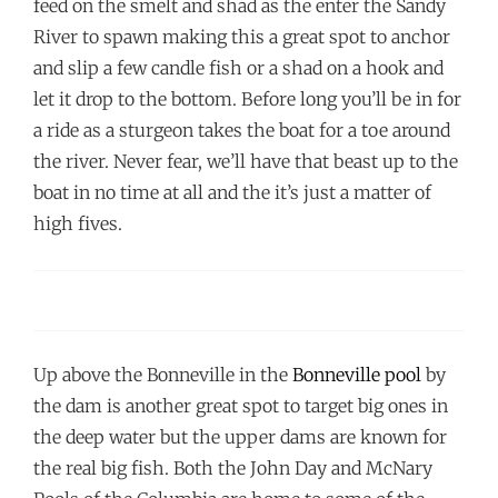
feed on the smelt and shad as the enter the Sandy
River to spawn making this a great spot to anchor
and slip a few candle fish or a shad on a hook and
let it drop to the bottom. Before long you’ll be in for
a ride as a sturgeon takes the boat for a toe around
the river. Never fear, we’ll have that beast up to the
boat in no time at all and the it’s just a matter of
high fives.
Up above the Bonneville in the
Bonneville pool
by
the dam is another great spot to target big ones in
the deep water but the upper dams are known for
the real big fish. Both the John Day and McNary