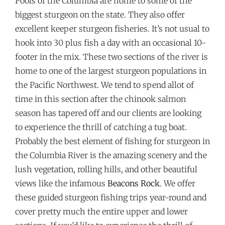
Pools of the Columbia are home to some of the
biggest sturgeon on the state. They also offer
excellent keeper sturgeon fisheries. It’s not usual to
hook into 30 plus fish a day with an occasional 10-
footer in the mix. These two sections of the river is
home to one of the largest sturgeon populations in
the Pacific Northwest. We tend to spend allot of
time in this section after the chinook salmon
season has tapered off and our clients are looking
to experience the thrill of catching a tug boat.
Probably the best element of fishing for sturgeon in
the Columbia River is the amazing scenery and the
lush vegetation, rolling hills, and other beautiful
views like the infamous
Beacons Rock
. We offer
these guided sturgeon fishing trips year-round and
cover pretty much the entire upper and lower