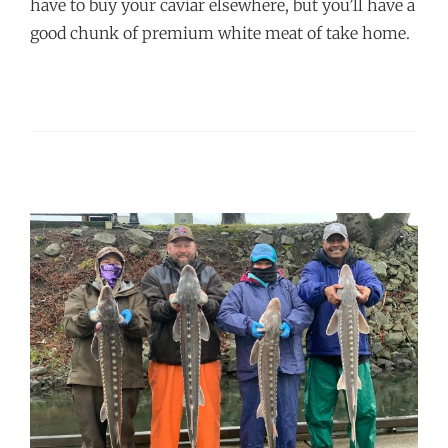
have to buy your caviar elsewhere, but you’ll have a
good chunk of premium white meat of take home.