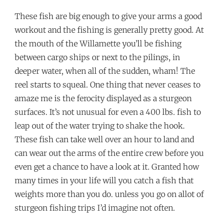
These fish are big enough to give your arms a good
workout and the fishing is generally pretty good. At
the mouth of the Willamette you’ll be fishing
between cargo ships or next to the pilings, in
deeper water, when all of the sudden, wham! The
reel starts to squeal. One thing that never ceases to
amaze me is the ferocity displayed as a sturgeon
surfaces. It’s not unusual for even a 400 lbs. fish to
leap out of the water trying to shake the hook.
These fish can take well over an hour to land and
can wear out the arms of the entire crew before you
even get a chance to have a look at it. Granted how
many times in your life will you catch a fish that
weights more than you do. unless you go on allot of
sturgeon fishing trips I’d imagine not often.