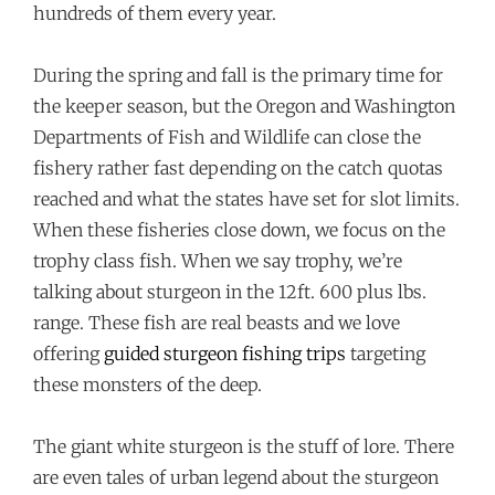
hundreds of them every year.
During the spring and fall is the primary time for
the keeper season, but the Oregon and Washington
Departments of Fish and Wildlife can close the
fishery rather fast depending on the catch quotas
reached and what the states have set for slot limits.
When these fisheries close down, we focus on the
trophy class fish. When we say trophy, we’re
talking about sturgeon in the 12ft. 600 plus lbs.
range. These fish are real beasts and we love
offering
guided sturgeon fishing trips
targeting
these monsters of the deep.
The giant white sturgeon is the stuff of lore. There
are even tales of urban legend about the sturgeon