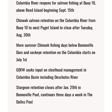
Columbia River reopens for salmon fishing at Buoy 10,
above Reed Island beginning Sept. 15th
Chinook salmon retention on the Columbia River from
Buoy 10 to west Puget Island to close after Tuesday,
Aug. 30th
More summer Chinook fishing days below Bonneville
Dam and sockeye retention on the Columbia starts on
July 1st
ODFW seeks input on steelhead management in
Columbia Basin including Deschutes River
Sturgeon retention closes after Jan. 29th in
Bonneville Pool, continues three days a week in The
Dalles Pool