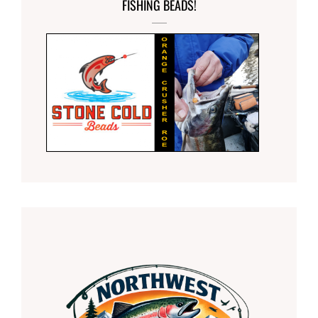
FISHING BEADS!