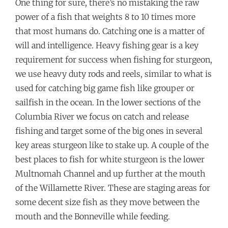
One thing for sure, there’s no mistaking the raw
power of a fish that weights 8 to 10 times more
that most humans do. Catching one is a matter of
will and intelligence. Heavy fishing gear is a key
requirement for success when fishing for sturgeon,
we use heavy duty rods and reels, similar to what is
used for catching big game fish like grouper or
sailfish in the ocean. In the lower sections of the
Columbia River we focus on catch and release
fishing and target some of the big ones in several
key areas sturgeon like to stake up. A couple of the
best places to fish for white sturgeon is the lower
Multnomah Channel and up further at the mouth
of the Willamette River. These are staging areas for
some decent size fish as they move between the
mouth and the Bonneville while feeding.