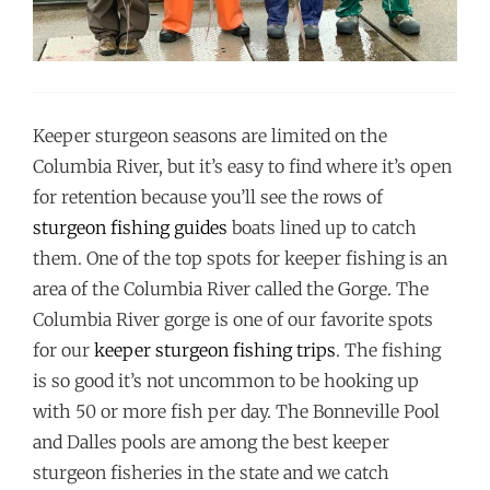
Keeper sturgeon seasons are limited on the
Columbia River, but it’s easy to find where it’s open
for retention because you’ll see the rows of
sturgeon fishing guides
boats lined up to catch
them. One of the top spots for keeper fishing is an
area of the Columbia River called the Gorge. The
Columbia River gorge is one of our favorite spots
for our
keeper sturgeon fishing trips
. The fishing
is so good it’s not uncommon to be hooking up
with 50 or more fish per day. The Bonneville Pool
and Dalles pools are among the best keeper
sturgeon fisheries in the state and we catch