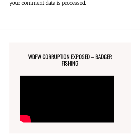
your comment data is processed.
WDFW CORRUPTION EXPOSED – BADGER
FISHING