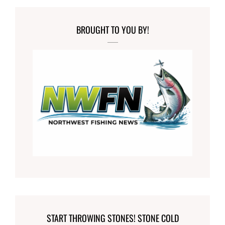
BROUGHT TO YOU BY!
START THROWING STONES! STONE COLD