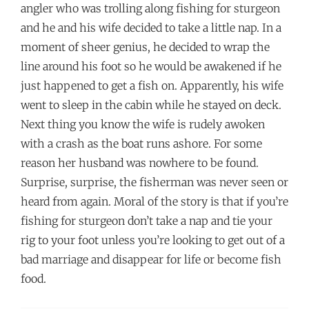
angler who was trolling along fishing for sturgeon
and he and his wife decided to take a little nap. In a
moment of sheer genius, he decided to wrap the
line around his foot so he would be awakened if he
just happened to get a fish on. Apparently, his wife
went to sleep in the cabin while he stayed on deck.
Next thing you know the wife is rudely awoken
with a crash as the boat runs ashore. For some
reason her husband was nowhere to be found.
Surprise, surprise, the fisherman was never seen or
heard from again. Moral of the story is that if you’re
fishing for sturgeon don’t take a nap and tie your
rig to your foot unless you’re looking to get out of a
bad marriage and disappear for life or become fish
food.