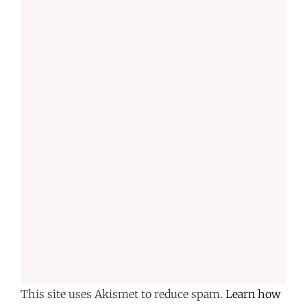
This site uses Akismet to reduce spam.
Learn how