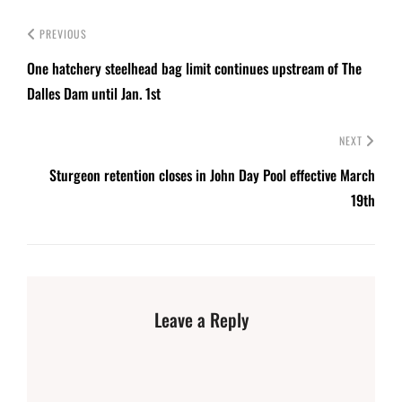
PREVIOUS
One hatchery steelhead bag limit continues upstream of The
Dalles Dam until Jan. 1st
NEXT
Sturgeon retention closes in John Day Pool effective March
19th
Leave a Reply