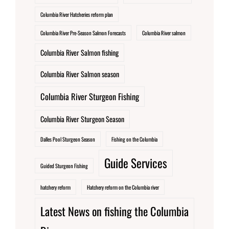
Columbia River Hatcheries reform plan
Columbia River Pre-Season Salmon Forecasts
Columbia River salmon
Columbia River Salmon fishing
Columbia River Salmon season
Columbia River Sturgeon Fishing
Columbia River Sturgeon Season
Dalles Pool Sturgeon Season
Fishing on the Columbia
Guide Services
Guided Sturgeon Fishing
hatchery reform
Hatchery reform on the Columbia river
Latest News on fishing the Columbia