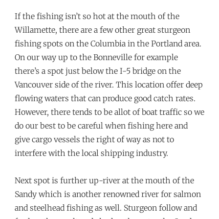
If the fishing isn’t so hot at the mouth of the
Willamette, there are a few other great sturgeon
fishing spots on the Columbia in the Portland area.
On our way up to the Bonneville for example
there’s a spot just below the I-5 bridge on the
Vancouver side of the river. This location offer deep
flowing waters that can produce good catch rates.
However, there tends to be allot of boat traffic so we
do our best to be careful when fishing here and
give cargo vessels the right of way as not to
interfere with the local shipping industry.
Next spot is further up-river at the mouth of the
Sandy which is another renowned river for salmon
and steelhead fishing as well. Sturgeon follow and