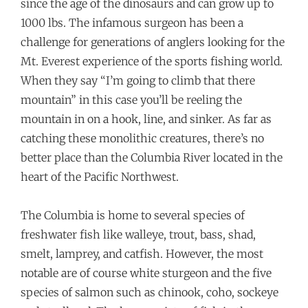
since the age of the dinosaurs and can grow up to
1000 lbs. The infamous surgeon has been a
challenge for generations of anglers looking for the
Mt. Everest experience of the sports fishing world.
When they say “I’m going to climb that there
mountain” in this case you’ll be reeling the
mountain in on a hook, line, and sinker. As far as
catching these monolithic creatures, there’s no
better place than the Columbia River located in the
heart of the Pacific Northwest.
The Columbia is home to several species of
freshwater fish like walleye, trout, bass, shad,
smelt, lamprey, and catfish. However, the most
notable are of course white sturgeon and the five
species of salmon such as chinook, coho, sockeye