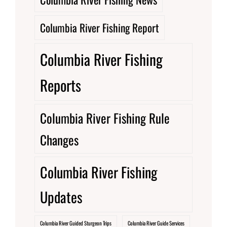
Columbia River Fishing Report
Columbia River Fishing
Reports
Columbia River Fishing Rule
Changes
Columbia River Fishing
Updates
Columbia River Guided Sturgeon Trips
Columbia River Guide Services