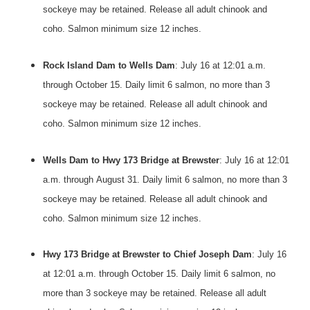
sockeye may be retained. Release all adult chinook and
coho. Salmon minimum size 12 inches.
Rock Island Dam to Wells Dam
: July 16 at 12:01 a.m.
through
October 15
. Daily limit 6 salmon, no more than 3
sockeye may be retained. Release all adult chinook and
coho. Salmon minimum size 12 inches.
Wells Dam to Hwy 173 Bridge at Brewster
: July 16 at 12:01
a.m. through
August 31
. Daily limit 6 salmon, no more than 3
sockeye may be retained. Release all adult chinook and
coho. Salmon minimum size 12 inches.
Hwy 173 Bridge at Brewster to Chief Joseph Dam
: July 16
at 12:01 a.m. through
October 15
. Daily limit 6 salmon, no
more than 3 sockeye may be retained. Release all adult