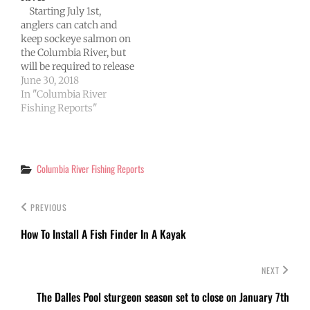
Starting July 1st,
per day…
anglers can catch and
keep sockeye salmon on
the Columbia River, but
will be required to release
any chinook salmon
June 30, 2018
they intercept downriver
In "Columbia River
from Bonneville Dam.
Fishing Reports"
Fishery managers from
Washington and Oregon
today agreed to modify
fishing rules in joint
Categories
Columbia River Fishing Reports
waters of the Columbia,
and the…
PREVIOUS
How To Install A Fish Finder In A Kayak
NEXT
The Dalles Pool sturgeon season set to close on January 7th