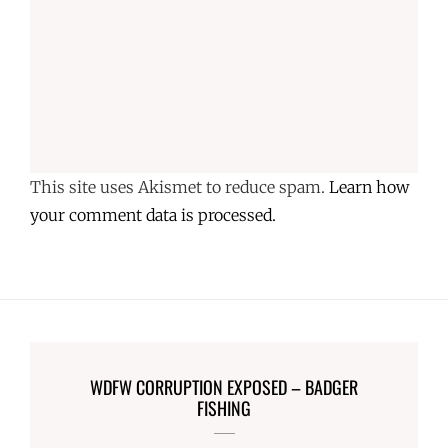
This site uses Akismet to reduce spam.
Learn how
your comment data is processed.
WDFW CORRUPTION EXPOSED – BADGER
FISHING