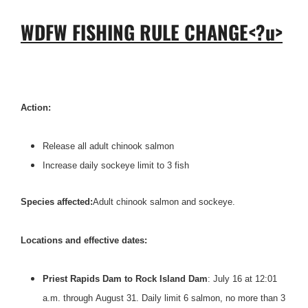
WDFW FISHING RULE CHANGE<?u>
Action:
Release all adult chinook salmon
Increase daily sockeye limit to 3 fish
Species affected:
Adult chinook salmon and sockeye.
Locations and effective dates:
Priest Rapids Dam to Rock Island Dam
: July 16 at 12:01
a.m. through
August 31
. Daily limit 6 salmon, no more than 3