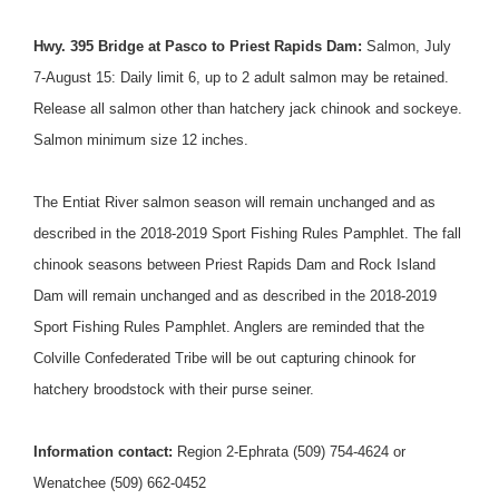
Hwy. 395 Bridge at Pasco to Priest Rapids Dam:
Salmon,
July
7-August 15
: Daily limit 6, up to 2 adult salmon may be retained.
Release all salmon other than hatchery jack chinook and sockeye.
Salmon minimum size 12 inches.
The Entiat River salmon season will remain unchanged and as
described in the 2018-2019 Sport Fishing Rules Pamphlet. The fall
chinook seasons between Priest Rapids Dam and Rock Island
Dam will remain unchanged and as described in the 2018-2019
Sport Fishing Rules Pamphlet. Anglers are reminded that the
Colville Confederated Tribe will be out capturing chinook for
hatchery broodstock with their purse seiner.
Information contact:
Region 2-Ephrata (509) 754-4624 or
Wenatchee (509) 662-0452