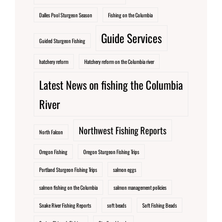
Dalles Pool Sturgeon Season
Fishing on the Columbia
Guide Services
Guided Sturgeon Fishing
hatchery reform
Hatchery reform on the Columbia river
Latest News on fishing the Columbia
River
Northwest Fishing Reports
North Falcon
Oregon Fishing
Oregon Sturgeon Fishing Trips
Portland Sturgeon Fishing Trips
salmon eggs
salmon fishing on the Columbia
salmon management policies
Snake River Fishing Reports
soft beads
Soft Fishing Beads