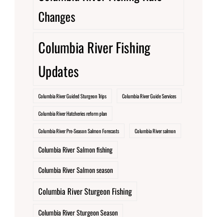
Changes
Columbia River Fishing
Updates
Columbia River Guided Sturgeon Trips
Columbia River Guide Services
Columbia River Hatcheries reform plan
Columbia River Pre-Season Salmon Forecasts
Columbia River salmon
Columbia River Salmon fishing
Columbia River Salmon season
Columbia River Sturgeon Fishing
Columbia River Sturgeon Season