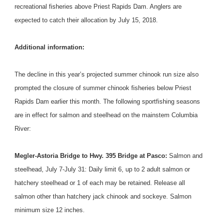
recreational fisheries above Priest Rapids Dam. Anglers are
expected to catch their allocation by July 15, 2018.
Additional information:
The decline in this year’s projected summer chinook run size also
prompted the closure of summer chinook fisheries below Priest
Rapids Dam earlier this month. The following sportfishing seasons
are in effect for salmon and steelhead on the mainstem Columbia
River:
Megler-Astoria Bridge to Hwy. 395 Bridge at Pasco:
Salmon and
steelhead,
July 7-July 31
: Daily limit 6, up to 2 adult salmon or
hatchery steelhead or 1 of each may be retained. Release all
salmon other than hatchery jack chinook and sockeye. Salmon
minimum size 12 inches.