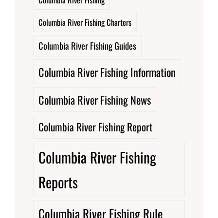
Columbia River Fishing Charters
Columbia River Fishing Guides
Columbia River Fishing Information
Columbia River Fishing News
Columbia River Fishing Report
Columbia River Fishing
Reports
Columbia River Fishing Rule