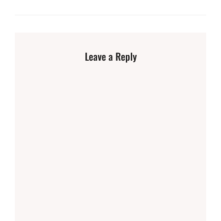
Leave a Reply