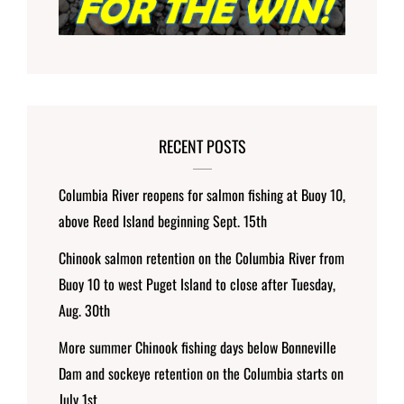
RECENT POSTS
Columbia River reopens for salmon fishing at Buoy 10,
above Reed Island beginning Sept. 15th
Chinook salmon retention on the Columbia River from
Buoy 10 to west Puget Island to close after Tuesday,
Aug. 30th
More summer Chinook fishing days below Bonneville
Dam and sockeye retention on the Columbia starts on
July 1st