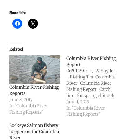
Share this:
Related
Columbia River Fishing
Report
06/01/2015 - J. W. Snyder
- Fishing The Columbia
River Columbia River
Columbia River Fishing
Fishing Report Catch
Reports
limit for spring chinook
June 8, 2017
salmon on Columbia
June 1, 2015
In "Columbia River
River rising to 2 per day
In "Columbia River
Fishing Reports"
OLYMPIA – Starting
Fishing Reports"
Wednesday (June 3), the
Sockeye Salmon fishery
catch limit for spring
to open on the Columbia
chinook salmon will
River
increase to two adult fish