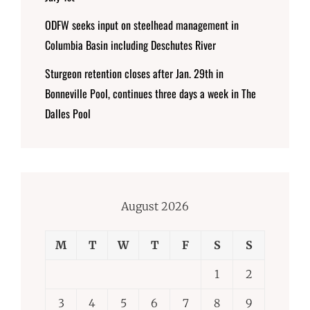
ODFW seeks input on steelhead management in
Columbia Basin including Deschutes River
Sturgeon retention closes after Jan. 29th in
Bonneville Pool, continues three days a week in The
Dalles Pool
August 2026
M
T
W
T
F
S
S
1
2
3
4
5
6
7
8
9