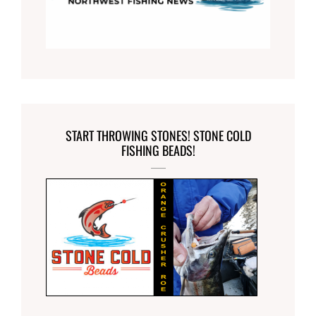
START THROWING STONES! STONE COLD
FISHING BEADS!