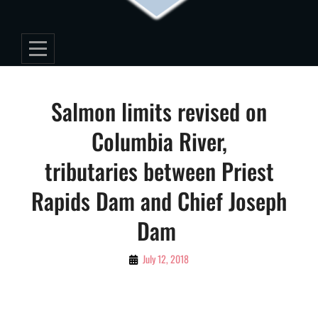
Post
Salmon limits revised on
navigation
Columbia River,
tributaries between Priest
Rapids Dam and Chief Joseph
Dam
By
July 12, 2018
Editorial
Staff