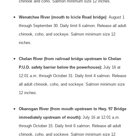
chinook and coho. Salmon minimum size 12 inches.
Wenatchee River (mouth to Icicle Road bridge)
:
August 1
through September 30
. Daily limit 6 salmon. Release all adult
chinook, coho, and sockeye. Salmon minimum size 12
inches.
Chelan River (from railroad bridge upstream to Chelan
P.U.D. safety barrier below the powerhouse):
July 16 at
12:01 a.m. through
October 31
: Daily limit 4 salmon. Release
all adult chinook, coho, and sockeye. Salmon minimum size
12 inches.
Okanogan River (from mouth upstream to Hwy.
97 Bridge
immediately upstream of mouth):
July 16 at 12:01 a.m.
through
October 15
. Daily limit 6 salmon. Release all adult
chinook, coho, and sockeye. Salmon minimum size 12