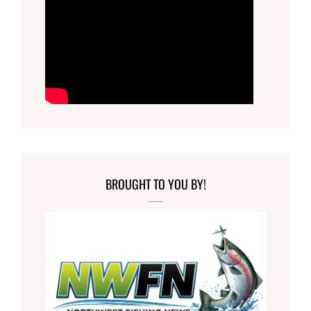
BROUGHT TO YOU BY!