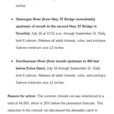
inches.
Okanogan River (from Hwy.
97 Bridge immediately
upstream of mouth to the second Hwy. 97 Bridge in
Oroville):
July 16 at 12:01 a.m. through
September 15
. Daily
limit 6 salmon. Release all adult chinook, coho, and sockeye.
Salmon minimum size 12 inches.
Similkameen River (from mouth upstream to 400 feet
below Enloe Dam):
July 16 through September 15
. Daily
limit 6 salmon. Release all adult chinook, coho, and sockeye.
Salmon minimum size 12 inches.
Reason for action
: The summer chinook run was downsized to a
total of 44,000, which is 35% below the preseason forecast. This
reduction in the chinook run decreased the allowable catch in