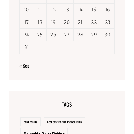
10
11
12
13
14
15
16
17
18
19
20
21
22
23
24
25
26
27
28
29
30
31
« Sep
TAGS
bead fishing
Best times to fish the Columbia
Columbia River Fishing