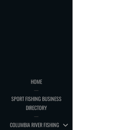
HOME
SPORT FISHING BUSINESS
DIRECTORY
EXPAND
COLUMBIA RIVER FISHING