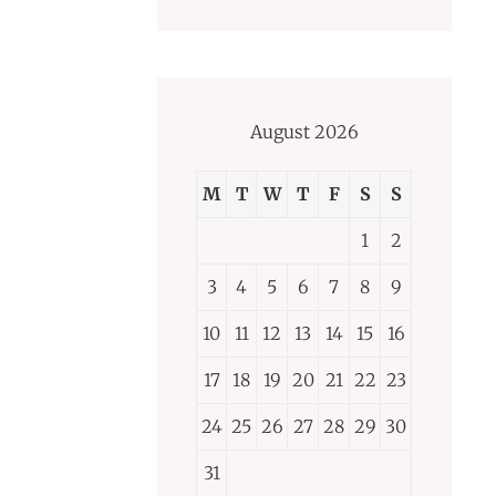
August 2026
M
T
W
T
F
S
S
1
2
3
4
5
6
7
8
9
10
11
12
13
14
15
16
17
18
19
20
21
22
23
24
25
26
27
28
29
30
31