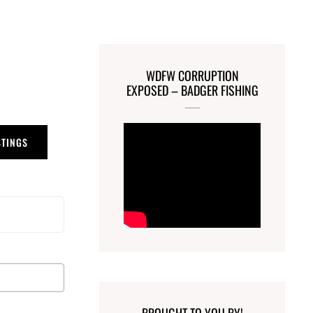
WDFW CORRUPTION
EXPOSED – BADGER FISHING
STINGS