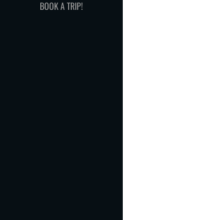
BOOK A TRIP!