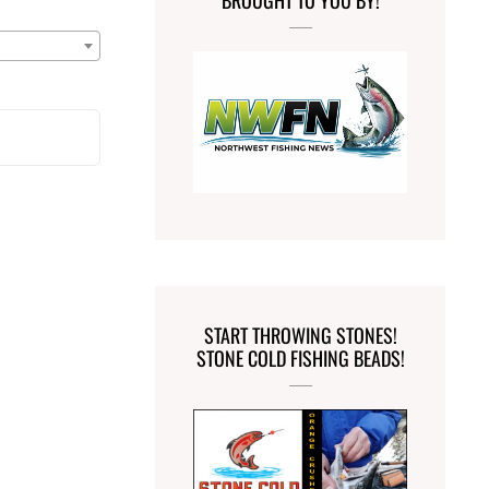
BROUGHT TO YOU BY!
START THROWING STONES!
STONE COLD FISHING BEADS!