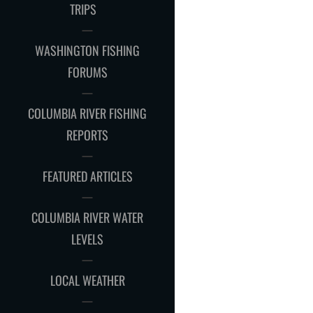
CHILD
TRIPS
MENU
WASHINGTON FISHING
FORUMS
COLUMBIA RIVER FISHING
REPORTS
FEATURED ARTICLES
COLUMBIA RIVER WATER
LEVELS
LOCAL WEATHER