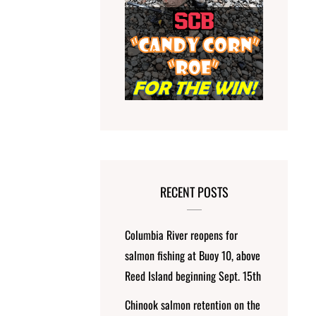
RECENT POSTS
Columbia River reopens for
salmon fishing at Buoy 10, above
Reed Island beginning Sept. 15th
Chinook salmon retention on the