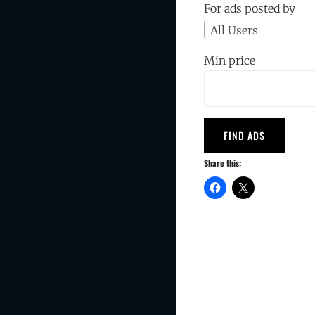
For ads posted by
All Users
Min price
Share this: