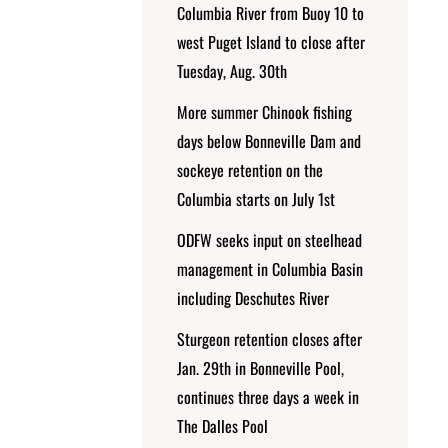
Columbia River from Buoy 10 to
west Puget Island to close after
Tuesday, Aug. 30th
More summer Chinook fishing
days below Bonneville Dam and
sockeye retention on the
Columbia starts on July 1st
ODFW seeks input on steelhead
management in Columbia Basin
including Deschutes River
Sturgeon retention closes after
Jan. 29th in Bonneville Pool,
continues three days a week in
The Dalles Pool