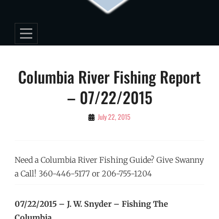
Post
Columbia River Fishing Report
navigation
– 07/22/2015
By
July 22, 2015
Editorial
Staff
Need a Columbia River Fishing Guide? Give Swanny
a Call! 360-446-5177 or 206-755-1204
07/22/2015 – J. W. Snyder – Fishing The
Columbia