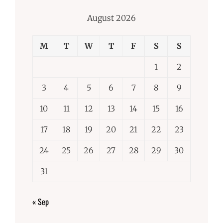
August 2026
M
T
W
T
F
S
S
1
2
3
4
5
6
7
8
9
10
11
12
13
14
15
16
17
18
19
20
21
22
23
24
25
26
27
28
29
30
31
« Sep