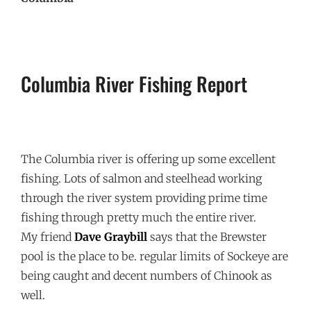
Columbia River Fishing Report
The Columbia river is offering up some excellent
fishing. Lots of salmon and steelhead working
through the river system providing prime time
fishing through pretty much the entire river.
My friend
Dave Graybill
says that the Brewster
pool is the place to be. regular limits of Sockeye are
being caught and decent numbers of Chinook as
well.