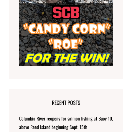
RECENT POSTS
Columbia River reopens for salmon fishing at Buoy 10,
above Reed Island beginning Sept. 15th