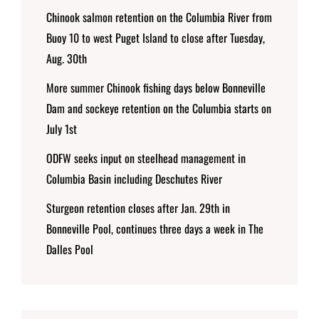
Chinook salmon retention on the Columbia River from
Buoy 10 to west Puget Island to close after Tuesday,
Aug. 30th
More summer Chinook fishing days below Bonneville
Dam and sockeye retention on the Columbia starts on
July 1st
ODFW seeks input on steelhead management in
Columbia Basin including Deschutes River
Sturgeon retention closes after Jan. 29th in
Bonneville Pool, continues three days a week in The
Dalles Pool