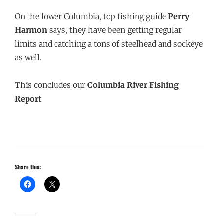
On the lower Columbia, top fishing guide
Perry
Harmon
says, they have been getting regular
limits and catching a tons of steelhead and sockeye
as well.
This concludes our
Columbia River Fishing
Report
Share this: