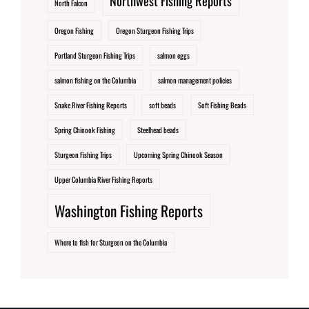
Northwest Fishing Reports
North Falcon
Oregon Fishing
Oregon Sturgeon Fishing Trips
Portland Sturgeon Fishing Trips
salmon eggs
salmon fishing on the Columbia
salmon management policies
Snake River Fishing Reports
soft beads
Soft Fishing Beads
Spring Chinook Fishing
Steelhead beads
Sturgeon Fishing Trips
Upcoming Spring Chinook Season
Upper Columbia River Fishing Reports
Washington Fishing Reports
Where to fish for Sturgeon on the Columbia