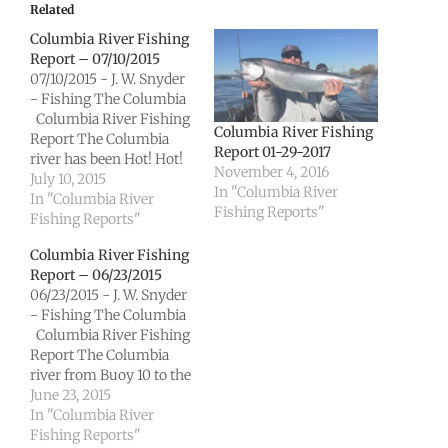
Related
Columbia River Fishing
Report – 07/10/2015
07/10/2015 - J. W. Snyder
- Fishing The Columbia
Columbia River Fishing
Columbia River Fishing
Report The Columbia
Report 01-29-2017
river has been Hot! Hot!
November 4, 2016
Hot! The lower is
July 10, 2015
In "Columbia River
producing excellent
In "Columbia River
Fishing Reports"
Chinook opportunities
Fishing Reports"
and the Sockeye are
Columbia River Fishing
coming on strong. The
Report – 06/23/2015
upper is giving anglers
06/23/2015 - J. W. Snyder
plenty of Sockeye action
- Fishing The Columbia
and some Chinook as
Columbia River Fishing
well.…
Report The Columbia
river from Buoy 10 to the
Bonneville dam is getting
June 23, 2015
excellent Sockeye
In "Columbia River
numbers as well as
Fishing Reports"