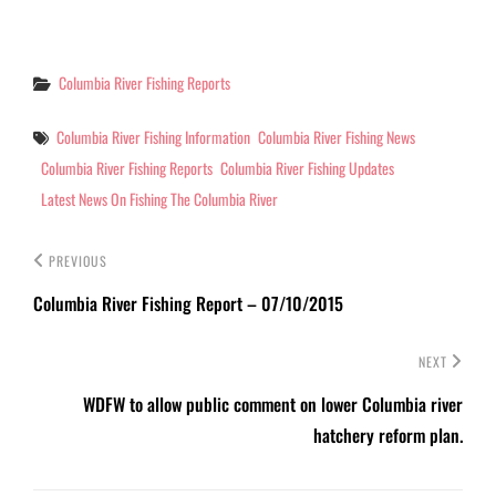
decent Chinook and fair
Steelhead. Lot's for fish
coming up the river right
now with regular limits
Categories
Columbia River Fishing Reports
being…
Tags
Columbia River Fishing Information
Columbia River Fishing News
Columbia River Fishing Reports
Columbia River Fishing Updates
Latest News On Fishing The Columbia River
PREVIOUS
Columbia River Fishing Report – 07/10/2015
NEXT
WDFW to allow public comment on lower Columbia river
hatchery reform plan.