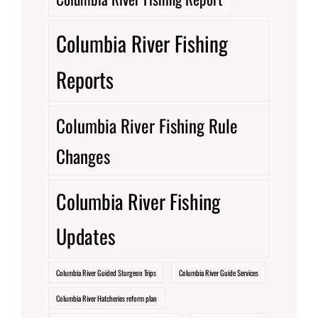
Columbia River Fishing
Reports
Columbia River Fishing Rule
Changes
Columbia River Fishing
Updates
Columbia River Guided Sturgeon Trips
Columbia River Guide Services
Columbia River Hatcheries reform plan