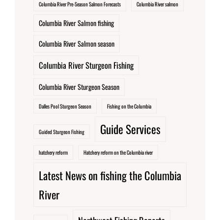
Columbia River Pre-Season Salmon Forecasts
Columbia River salmon
Columbia River Salmon fishing
Columbia River Salmon season
Columbia River Sturgeon Fishing
Columbia River Sturgeon Season
Dalles Pool Sturgeon Season
Fishing on the Columbia
Guide Services
Guided Sturgeon Fishing
hatchery reform
Hatchery reform on the Columbia river
Latest News on fishing the Columbia
River