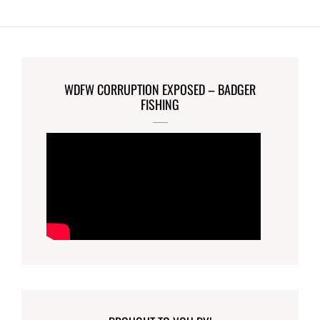
WDFW CORRUPTION EXPOSED – BADGER
FISHING