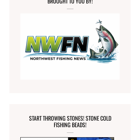
BROUGHT TO YOU BY!
START THROWING STONES! STONE COLD
FISHING BEADS!