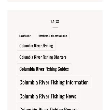
TAGS
bead fishing
Best times to fish the Columbia
Columbia River Fishing
Columbia River Fishing Charters
Columbia River Fishing Guides
Columbia River Fishing Information
Columbia River Fishing News
Columbia River Fishing Report