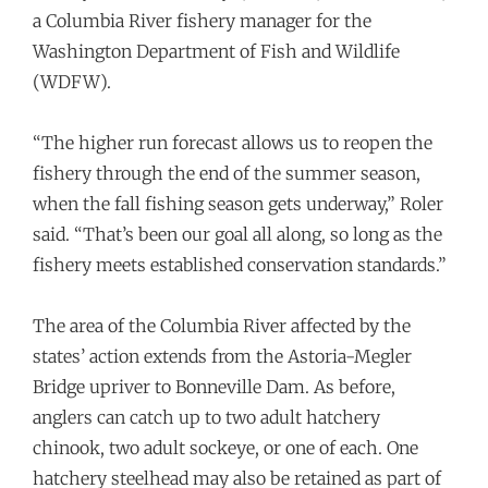
a Columbia River fishery manager for the
Washington Department of Fish and Wildlife
(WDFW).
“The higher run forecast allows us to reopen the
fishery through the end of the summer season,
when the fall fishing season gets underway,” Roler
said. “That’s been our goal all along, so long as the
fishery meets established conservation standards.”
The area of the Columbia River affected by the
states’ action extends from the Astoria-Megler
Bridge upriver to Bonneville Dam. As before,
anglers can catch up to two adult hatchery
chinook, two adult sockeye, or one of each. One
hatchery steelhead may also be retained as part of