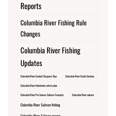
Reports
Columbia River Fishing Rule
Changes
Columbia River Fishing
Updates
Columbia River Guided Sturgeon Trips
Columbia River Guide Services
Columbia River Hatcheries reform plan
Columbia River Pre-Season Salmon Forecasts
Columbia River salmon
Columbia River Salmon fishing
Columbia River Salmon season