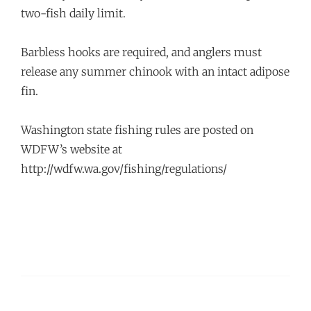
two-fish daily limit.
Barbless hooks are required, and anglers must
release any summer chinook with an intact adipose
fin.
Washington state fishing rules are posted on
WDFW’s website at
http://wdfw.wa.gov/fishing/regulations/