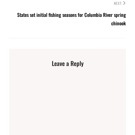
NEXT
States set initial fishing seasons for Columbia River spring
chinook
Leave a Reply