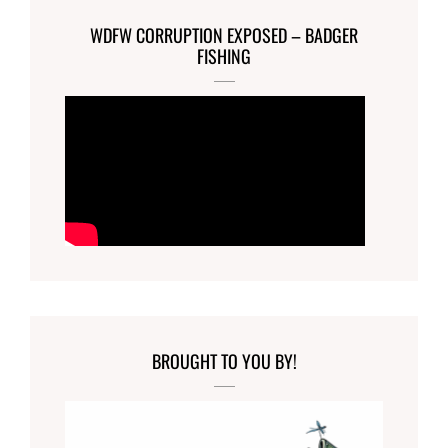
WDFW CORRUPTION EXPOSED – BADGER
FISHING
BROUGHT TO YOU BY!