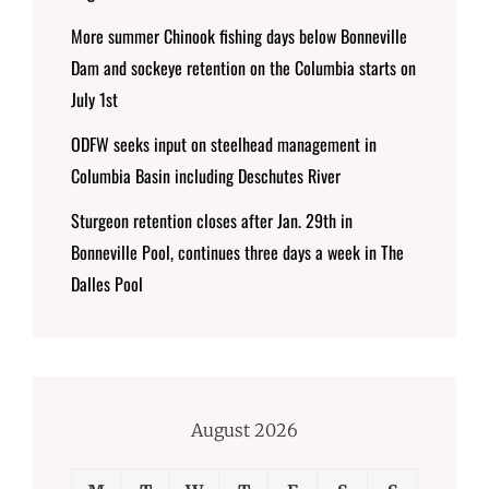
More summer Chinook fishing days below Bonneville
Dam and sockeye retention on the Columbia starts on
July 1st
ODFW seeks input on steelhead management in
Columbia Basin including Deschutes River
Sturgeon retention closes after Jan. 29th in
Bonneville Pool, continues three days a week in The
Dalles Pool
August 2026