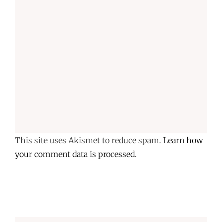
This site uses Akismet to reduce spam.
Learn how
your comment data is processed.