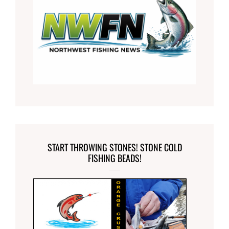
START THROWING STONES! STONE COLD
FISHING BEADS!