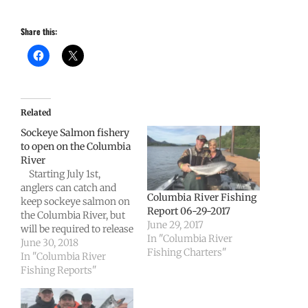
Share this:
Related
Sockeye Salmon fishery
to open on the Columbia
River
Starting July 1st,
anglers can catch and
Columbia River Fishing
keep sockeye salmon on
Report 06-29-2017
the Columbia River, but
June 29, 2017
will be required to release
In "Columbia River
any chinook salmon
June 30, 2018
Fishing Charters"
they intercept downriver
In "Columbia River
from Bonneville Dam.
Fishing Reports"
Fishery managers from
Washington and Oregon