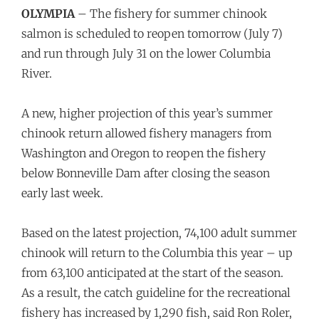
OLYMPIA
– The fishery for summer chinook
salmon is scheduled to reopen tomorrow (July 7)
and run through July 31 on the lower Columbia
River.
A new, higher projection of this year’s summer
chinook return allowed fishery managers from
Washington and Oregon to reopen the fishery
below Bonneville Dam after closing the season
early last week.
Based on the latest projection, 74,100 adult summer
chinook will return to the Columbia this year – up
from 63,100 anticipated at the start of the season.
As a result, the catch guideline for the recreational
fishery has increased by 1,290 fish, said Ron Roler,