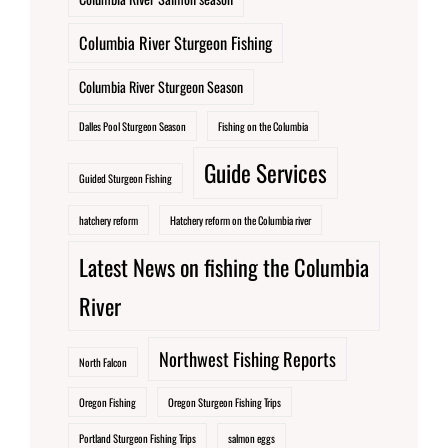
Columbia River Sturgeon Fishing
Columbia River Sturgeon Season
Dalles Pool Sturgeon Season
Fishing on the Columbia
Guide Services
Guided Sturgeon Fishing
hatchery reform
Hatchery reform on the Columbia river
Latest News on fishing the Columbia
River
Northwest Fishing Reports
North Falcon
Oregon Fishing
Oregon Sturgeon Fishing Trips
Portland Sturgeon Fishing Trips
salmon eggs