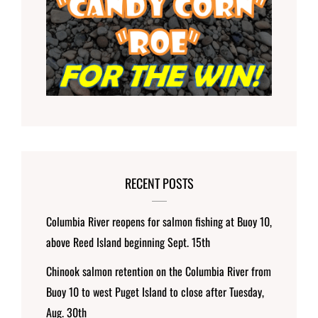
RECENT POSTS
Columbia River reopens for salmon fishing at Buoy 10,
above Reed Island beginning Sept. 15th
Chinook salmon retention on the Columbia River from
Buoy 10 to west Puget Island to close after Tuesday,
Aug. 30th