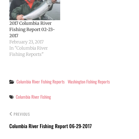
today agreed to modify
fishing rules in joint
waters of the Columbia,
and the…
2017 Columbia River
Fishing Report 02-23-
2017
February 23, 2017
In "Columbia River
Fishing Reports"
Categories
Columbia River Fishing Reports
Washington Fishing Reports
Tags
Columbia River Fishing
PREVIOUS
Columbia River Fishing Report 06-29-2017