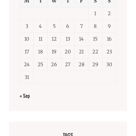
M
T
W
T
F
S
S
1
2
3
4
5
6
7
8
9
10
11
12
13
14
15
16
17
18
19
20
21
22
23
24
25
26
27
28
29
30
31
« Sep
TAGS