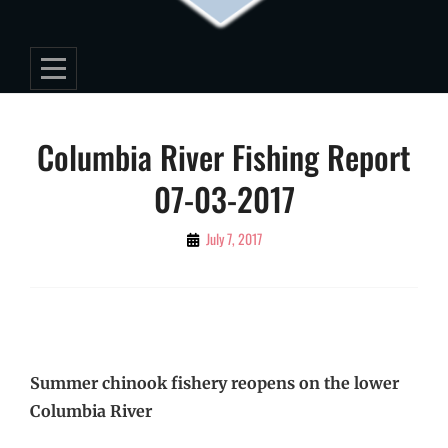
Post
Columbia River Fishing Report
navigation
07-03-2017
By
July 7, 2017
Editorial
Staff
Summer chinook fishery reopens on the lower
Columbia River