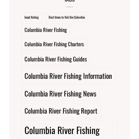
bead fishing
Best times to fish the Columbia
Columbia River Fishing
Columbia River Fishing Charters
Columbia River Fishing Guides
Columbia River Fishing Information
Columbia River Fishing News
Columbia River Fishing Report
Columbia River Fishing