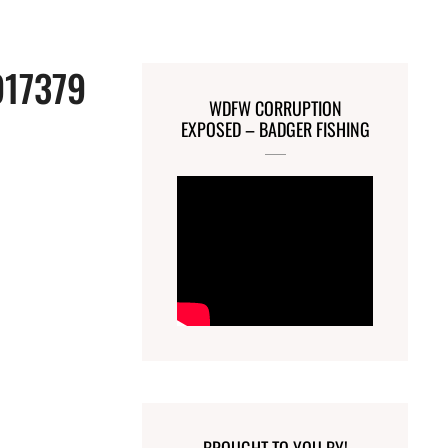
917379
WDFW CORRUPTION
EXPOSED – BADGER FISHING