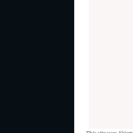
This site uses Akism