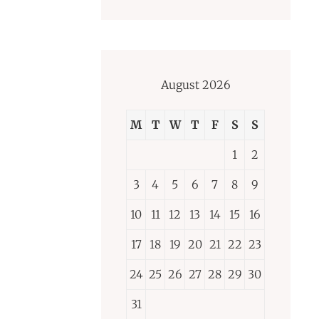
August 2026
M
T
W
T
F
S
S
1
2
3
4
5
6
7
8
9
10
11
12
13
14
15
16
17
18
19
20
21
22
23
24
25
26
27
28
29
30
31