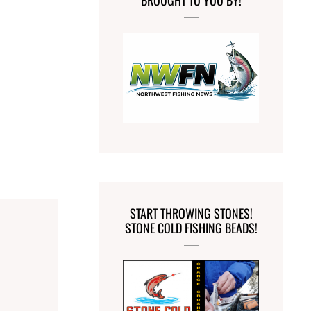
BROUGHT TO YOU BY!
START THROWING STONES!
STONE COLD FISHING BEADS!