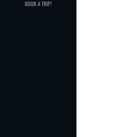
BOOK A TRIP!