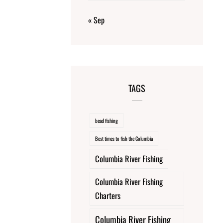
« Sep
TAGS
bead fishing
Best times to fish the Columbia
Columbia River Fishing
Columbia River Fishing
Charters
Columbia River Fishing