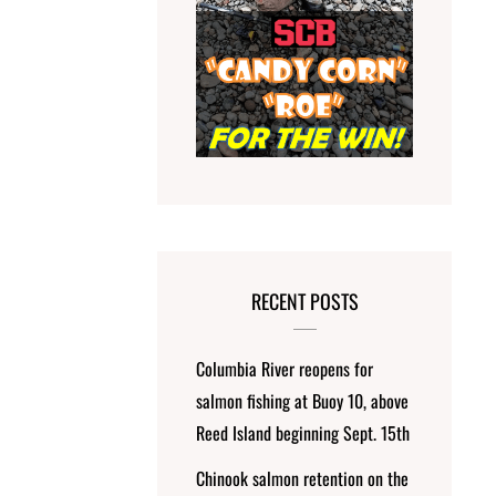
RECENT POSTS
Columbia River reopens for
salmon fishing at Buoy 10, above
Reed Island beginning Sept. 15th
Chinook salmon retention on the