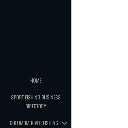
HOME
SPORT FISHING BUSINESS
DIRECTORY
EXPAND
COLUMBIA RIVER FISHING