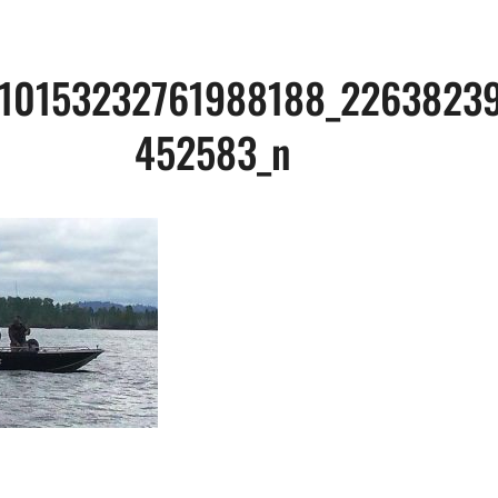
_10153232761988188_2263823
452583_n