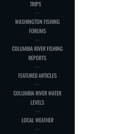
CHILD
TRIPS
MENU
WASHINGTON FISHING
FORUMS
COLUMBIA RIVER FISHING
REPORTS
FEATURED ARTICLES
COLUMBIA RIVER WATER
LEVELS
LOCAL WEATHER