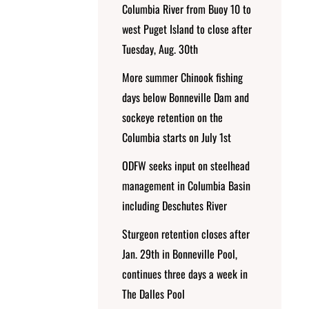
Columbia River from Buoy 10 to
west Puget Island to close after
Tuesday, Aug. 30th
More summer Chinook fishing
days below Bonneville Dam and
sockeye retention on the
Columbia starts on July 1st
ODFW seeks input on steelhead
management in Columbia Basin
including Deschutes River
Sturgeon retention closes after
Jan. 29th in Bonneville Pool,
continues three days a week in
The Dalles Pool