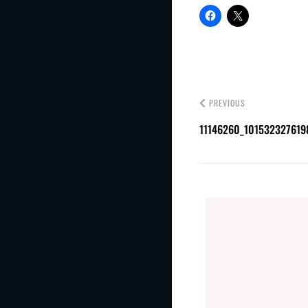
PREVIOUS
11146260_101532327619