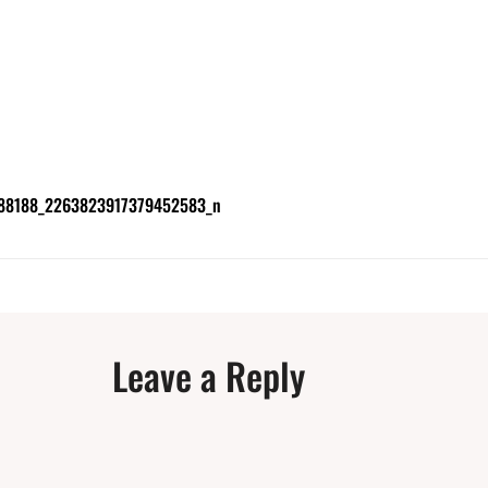
88188_2263823917379452583_n
Leave a Reply